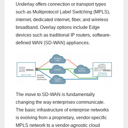
Underlay offers connection or transport types
such as Multiprotocol Label Switching (MPLS),
internet, dedicated internet, fiber, and wireless
broadband. Overlay options include Edge
devices such as traditional IP routers, software-
defined WAN (SD-WAN) appliances.
The move to SD-WAN is fundamentally
changing the way enterprises communicate.
The basic infrastructure of enterprise networks
is evolving from a proprietary, vendor-specific
MPLS network to a vendor-agnostic cloud