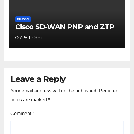
SD-WAN
Cisco SD-WAN PNP and ZTP
APR 10, 2025
Leave a Reply
Your email address will not be published.
Required
fields are marked
*
Comment
*