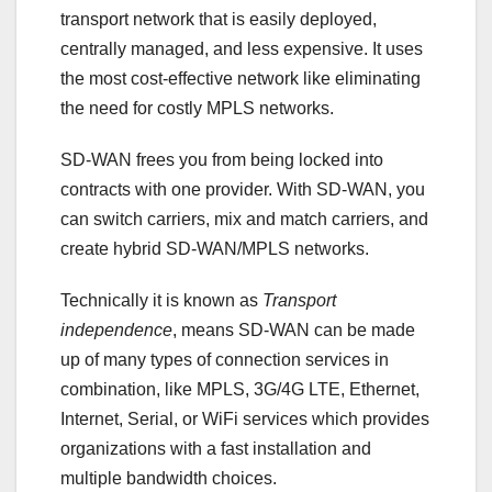
transport network that is easily deployed,
centrally managed, and less expensive. It uses
the most cost-effective network like eliminating
the need for costly MPLS networks.
SD-WAN frees you from being locked into
contracts with one provider. With SD-WAN, you
can switch carriers, mix and match carriers, and
create hybrid SD-WAN/MPLS networks.
Technically it is known as
Transport
independence
, means SD-WAN can be made
up of many types of connection services in
combination, like MPLS, 3G/4G LTE, Ethernet,
Internet, Serial, or WiFi services which provides
organizations with a fast installation and
multiple bandwidth choices.