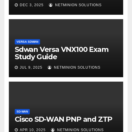
DEC 3, 2025
NETMINION SOLUTIONS
VERSA SDWAN
Sdwan Versa VNX100 Exam
Study Guide
JUL 9, 2025
NETMINION SOLUTIONS
SD-WAN
Cisco SD-WAN PNP and ZTP
APR 10, 2025
NETMINION SOLUTIONS