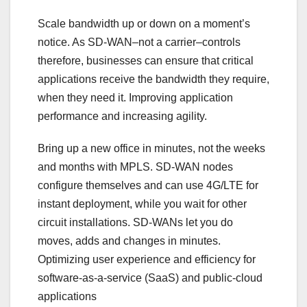
Scale bandwidth up or down on a moment’s
notice. As SD-WAN–not a carrier–controls
therefore, businesses can ensure that critical
applications receive the bandwidth they require,
when they need it. Improving application
performance and increasing agility.
Bring up a new office in minutes, not the weeks
and months with MPLS. SD-WAN nodes
configure themselves and can use 4G/LTE for
instant deployment, while you wait for other
circuit installations. SD-WANs let you do
moves, adds and changes in minutes.
Optimizing user experience and efficiency for
software-as-a-service (SaaS) and public-cloud
applications