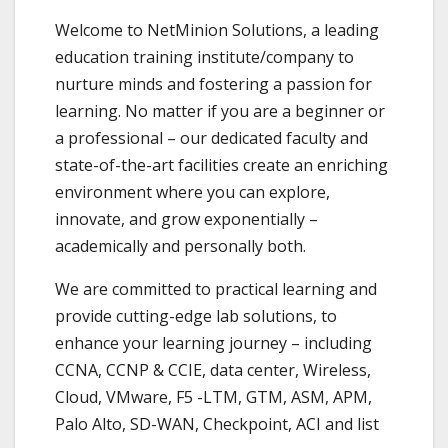
Welcome to NetMinion Solutions, a leading
education training institute/company to
nurture minds and fostering a passion for
learning. No matter if you are a beginner or
a professional – our dedicated faculty and
state-of-the-art facilities create an enriching
environment where you can explore,
innovate, and grow exponentially –
academically and personally both.
We are committed to practical learning and
provide cutting-edge lab solutions, to
enhance your learning journey – including
CCNA, CCNP & CCIE, data center, Wireless,
Cloud, VMware, F5 -LTM, GTM, ASM, APM,
Palo Alto, SD-WAN, Checkpoint, ACI and list