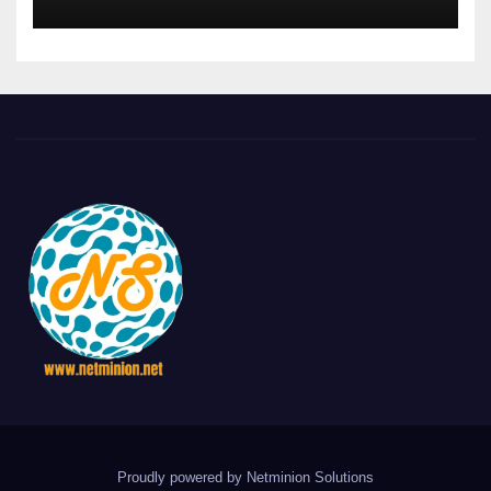
Proudly powered by Netminion Solutions