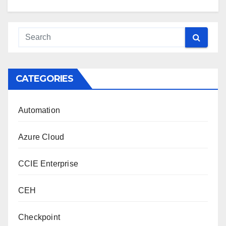
CATEGORIES
Automation
Azure Cloud
CCIE Enterprise
CEH
Checkpoint