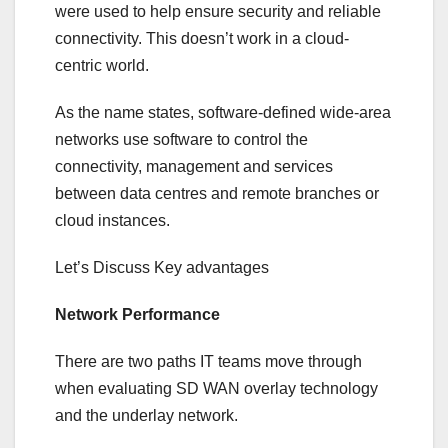
were used to help ensure security and reliable
connectivity. This doesn’t work in a cloud-
centric world.
As the name states, software-defined wide-area
networks use software to control the
connectivity, management and services
between data centres and remote branches or
cloud instances.
Let’s Discuss Key advantages
Network Performance
There are two paths IT teams move through
when evaluating SD WAN overlay technology
and the underlay network.