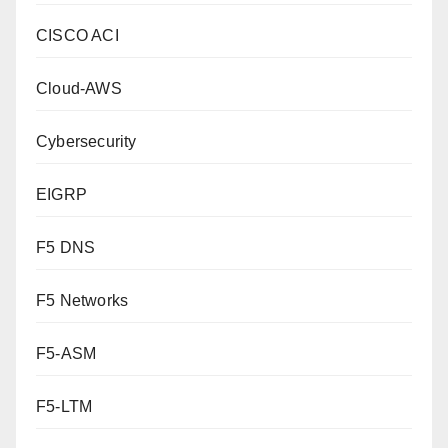
CISCO ACI
Cloud-AWS
Cybersecurity
EIGRP
F5 DNS
F5 Networks
F5-ASM
F5-LTM