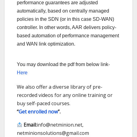
performance guarantees are adjusted
automatically, based on centrally managed
policies in the SDN (or in this case SD-WAN)
controller. In other words, AAR delivers policy-
based automation of performance management
and WAN link optimization.
You may download the pdf from below link-
Here
We also offer a diverse library of pre-
recorded videos for any online training or
buy self-paced courses.
“
Get enrolled now
”.
Email:
info@netminion.net,
netminionsolutions@gmail.com