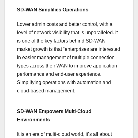
SD-WAN Simplifies Operations
Lower admin costs and better control, with a
level of network visibility that is unparalleled. It
is one of the key factors behind SD-WAN
market growth is that “enterprises are interested
in easier management of multiple connection
types across their WAN to improve application
performance and end-user experience.
Simplifying operations with automation and
cloud-based management.
SD-WAN Empowers Multi-Cloud
Environments
It is an era of multi-cloud world, it’s all about