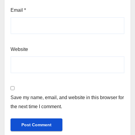
Email
*
Website
Save my name, email, and website in this browser for
the next time I comment.