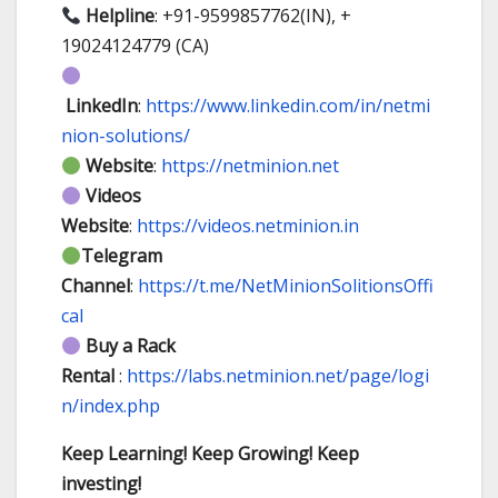
Helpline
: +91-9599857762(IN), +
19024124779 (CA)
LinkedIn
:
https://www.linkedin.com/in/netmi
nion-solutions/
Website
:
https://netminion.net
Videos
Website
:
https://videos.netminion.in
Telegram
Channel
:
https://t.me/NetMinionSolitionsOffi
cal
Buy a Rack
Rental
:
https://labs.netminion.net/page/logi
n/index.php
Keep Learning! Keep Growing! Keep
investing!