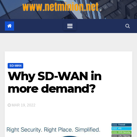
SD-WAN
Why SD-WAN in
more demand?
MAR 19, 2022