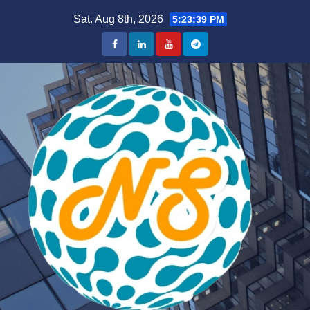
Skip
Sat. Aug 8th, 2026
5:23:40 PM
to
content