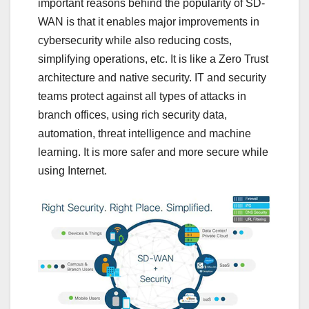
important reasons behind the popularity of SD-
WAN is that it enables major improvements in
cybersecurity while also reducing costs,
simplifying operations, etc. It is like a Zero Trust
architecture and native security. IT and security
teams protect against all types of attacks in
branch offices, using rich security data,
automation, threat intelligence and machine
learning. It is more safer and more secure while
using Internet.