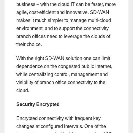
business – with the cloud IT can be faster, more
agile, cost-efficient and innovative. SD-WAN
makes it much simpler to manage multi-cloud
environment, and to support the connectivity
branch offices need to leverage the clouds of
their choice.
With the right SD-WAN solution one can limit
dependence on the congested public Internet,
while centralizing control, management and
visibility of branch office connectivity to the
cloud.
Security Encrypted
Encrypted connectivity with frequent key
changes at configured intervals. One of the