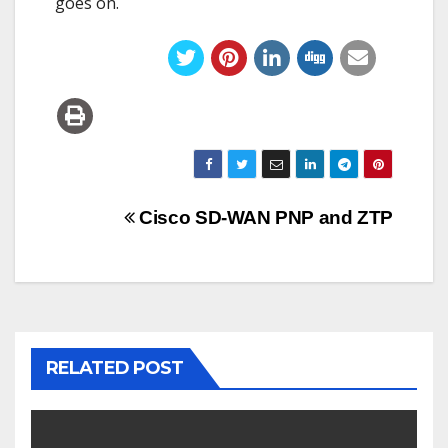
goes on.
Post
Cisco SD-WAN PNP and ZTP
navigation
RELATED POST