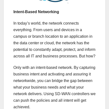
Intent-Based Networking
In today’s world, the network connects
everything. From users and devices in a
campus or branch location to an application in
the data center or cloud, the network has the
potential to constantly adapt, protect, and inform
across all IT and business processes. But how?
Only with an intent-based network. By capturing
business intent and activating and assuring it
networkwide, you can bridge the gap between
what your business needs and what your
network delivers. Using SD-WAN controllers we
can push the policies and all intent will get
achieved.