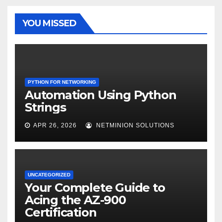
YOU MISSED
PYTHON FOR NETWORKING
Automation Using Python
Strings
APR 26, 2026
NETMINION SOLUTIONS
UNCATEGORIZED
Your Complete Guide to
Acing the AZ-900
Certification