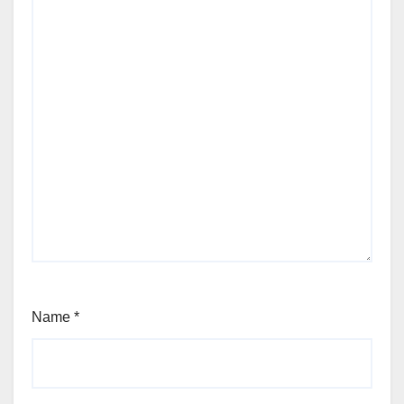
Name
*