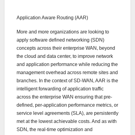
Application Aware Routing (AAR)
More and more organizations are looking to
apply software defined networking (SDN)
concepts across their enterprise WAN, beyond
the cloud and data center, to improve network
and application performance while reducing the
management overhead across remote sites and
branches. In the context of SD-WAN, AAR is the
intelligent forwarding of application traffic
across the enterprise WAN ensuring that pre-
defined, per-application performance metrics, or
service level agreements (SLA), are persistently
met at the lowest achievable costs. And as with
SDN, the real-time optimization and