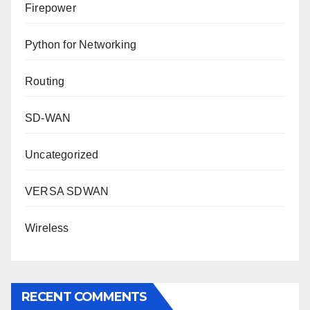
Firepower
Python for Networking
Routing
SD-WAN
Uncategorized
VERSA SDWAN
Wireless
RECENT COMMENTS