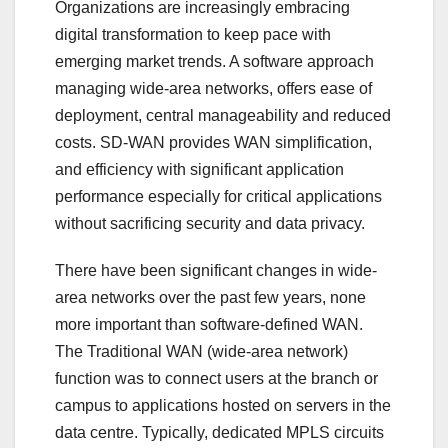
Organizations are increasingly embracing
digital transformation to keep pace with
emerging market trends. A software approach
managing wide-area networks, offers ease of
deployment, central manageability and reduced
costs. SD-WAN provides WAN simplification,
and efficiency with significant application
performance especially for critical applications
without sacrificing security and data privacy.
There have been significant changes in wide-
area networks over the past few years, none
more important than software-defined WAN.
The Traditional WAN (wide-area network)
function was to connect users at the branch or
campus to applications hosted on servers in the
data centre. Typically, dedicated MPLS circuits