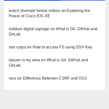
watch shemale hentai videos
on
Exploring the
Power of Cisco IOS-XE
outdoor digital signage
on
What is Git, GitHub and
GitLab
mia culpa
on
How to access F5 using SSH Key
lawyer in my area
on
What is Git, GitHub and
GitLab
ravs
on
Difference Between CSRF and XSS