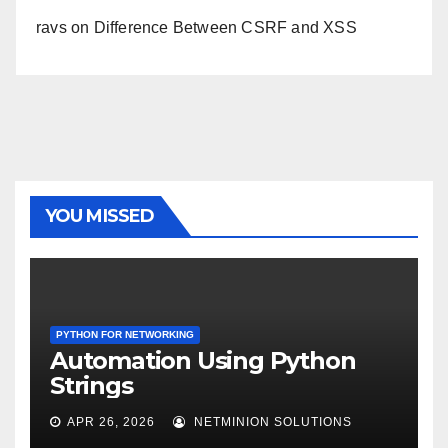
ravs
on
Difference Between CSRF and XSS
YOU MISSED
PYTHON FOR NETWORKING
Automation Using Python
Strings
APR 26, 2026
NETMINION SOLUTIONS