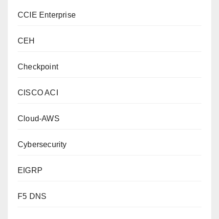
CCIE Enterprise
CEH
Checkpoint
CISCO ACI
Cloud-AWS
Cybersecurity
EIGRP
F5 DNS