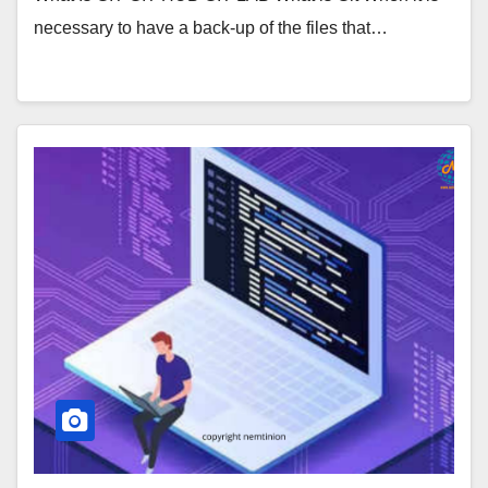
necessary to have a back-up of the files that…