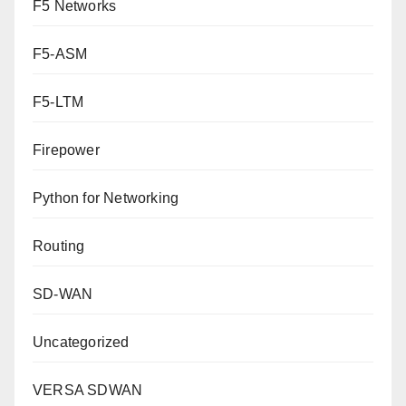
F5 Networks
F5-ASM
F5-LTM
Firepower
Python for Networking
Routing
SD-WAN
Uncategorized
VERSA SDWAN