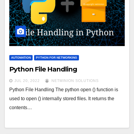
AUTOMATION
PYTHON FOR NETWORKING
Python File Handling
JUL 20, 2022
NETMINION SOLUTIONS
Python File Handling The python open () function is
used to open () internally stored files. It returns the
contents…