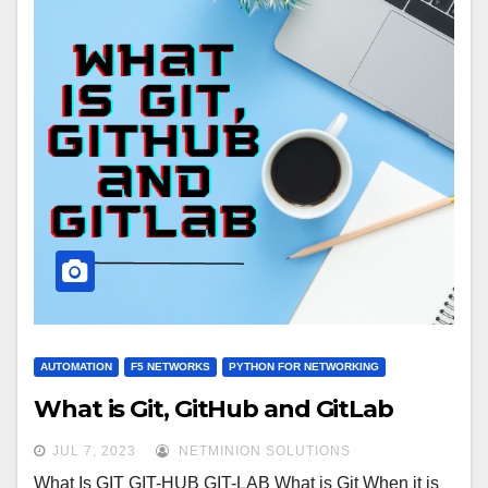
AUTOMATION
F5 NETWORKS
PYTHON FOR NETWORKING
What is Git, GitHub and GitLab
JUL 7, 2023
NETMINION SOLUTIONS
What Is GIT GIT-HUB GIT-LAB What is Git When it is