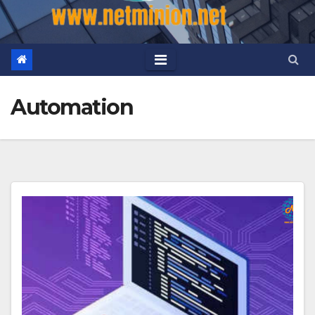
Automation