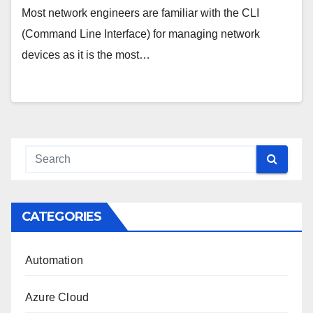
Most network engineers are familiar with the CLI
(Command Line Interface) for managing network
devices as it is the most…
CATEGORIES
Automation
Azure Cloud