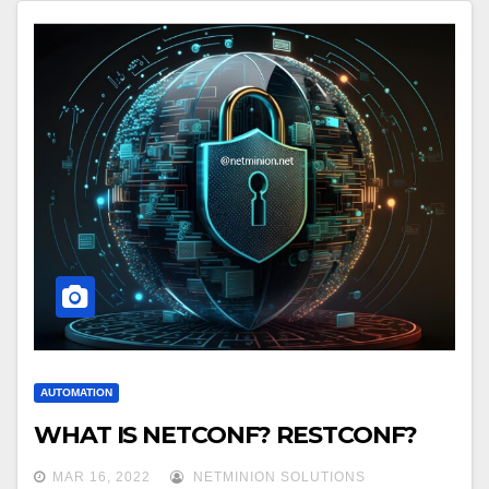
AUTOMATION
WHAT IS NETCONF? RESTCONF?
MAR 16, 2022
NETMINION SOLUTIONS