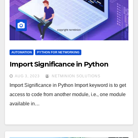
AUTOMATION
PYTHON FOR NETWORKING
Import Significance in Python
AUG 3, 2023
NETMINION SOLUTIONS
Import Significance in Python Import keyword is to get
access to code from another module, i.e., one module
available in…