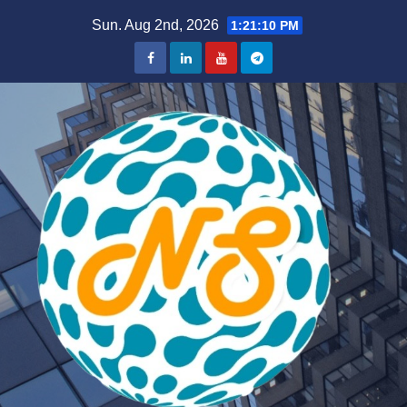
Skip
Sun. Aug 2nd, 2026
1:21:11 PM
to
content