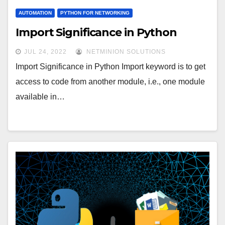
AUTOMATION
PYTHON FOR NETWORKING
Import Significance in Python
JUL 24, 2022
NETMINION SOLUTIONS
Import Significance in Python Import keyword is to get
access to code from another module, i.e., one module
available in…