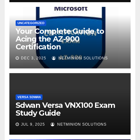
UNCATEGORIZED
Your Complete Guide to
Acing the AZ-900
Certification
DEC 3, 2025
NETMINION SOLUTIONS
VERSA SDWAN
Sdwan Versa VNX100 Exam
Study Guide
JUL 9, 2025
NETMINION SOLUTIONS