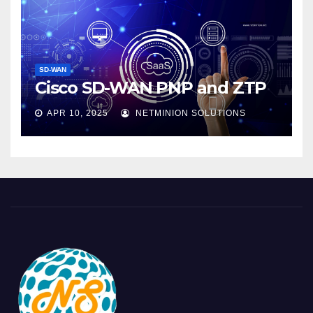
SD-WAN
Cisco SD-WAN PNP and ZTP
APR 10, 2025
NETMINION SOLUTIONS