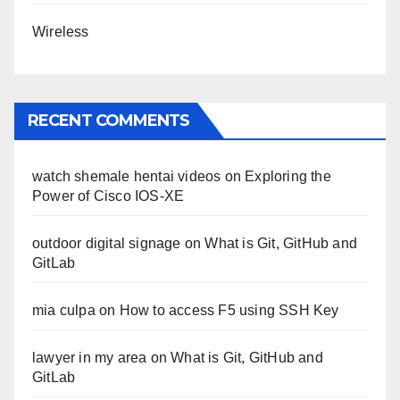
Wireless
RECENT COMMENTS
watch shemale hentai videos
on
Exploring the
Power of Cisco IOS-XE
outdoor digital signage
on
What is Git, GitHub and
GitLab
mia culpa
on
How to access F5 using SSH Key
lawyer in my area
on
What is Git, GitHub and
GitLab