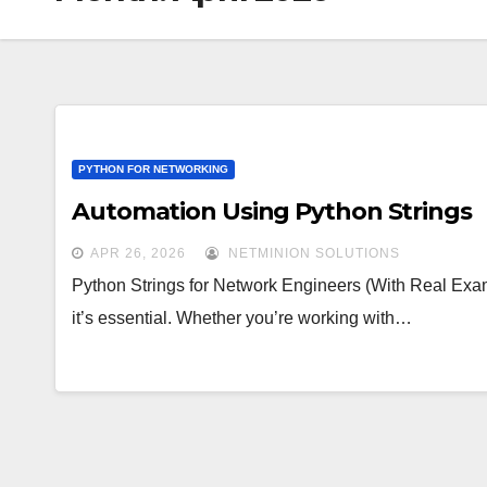
PYTHON FOR NETWORKING
Automation Using Python Strings
APR 26, 2026
NETMINION SOLUTIONS
Python Strings for Network Engineers (With Real Exam
it’s essential. Whether you’re working with…