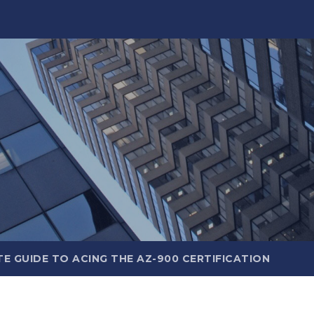
E GUIDE TO ACING THE AZ-900 CERTIFICATION