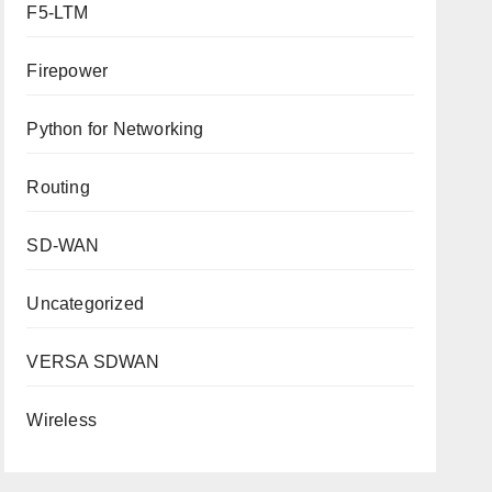
F5-LTM
Firepower
Python for Networking
Routing
SD-WAN
Uncategorized
VERSA SDWAN
Wireless