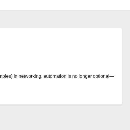
ples) In networking, automation is no longer optional—