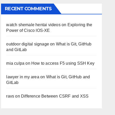
RECENT COMMENTS
watch shemale hentai videos
on
Exploring the
Power of Cisco IOS-XE
outdoor digital signage
on
What is Git, GitHub
and GitLab
mia culpa
on
How to access F5 using SSH Key
lawyer in my area
on
What is Git, GitHub and
GitLab
ravs
on
Difference Between CSRF and XSS