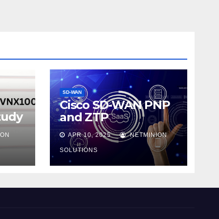
SD-WAN
Cisco SD-WAN PNP
tudy
and ZTP
ION
APR 10, 2025
NETMINION
SOLUTIONS