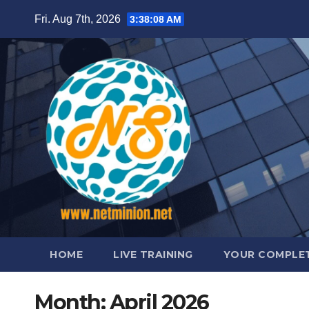
Skip
Fri. Aug 7th, 2026
3:38:09 AM
to
content
HOME
LIVE TRAINING
YOUR COMPLET
Month:
April 2026