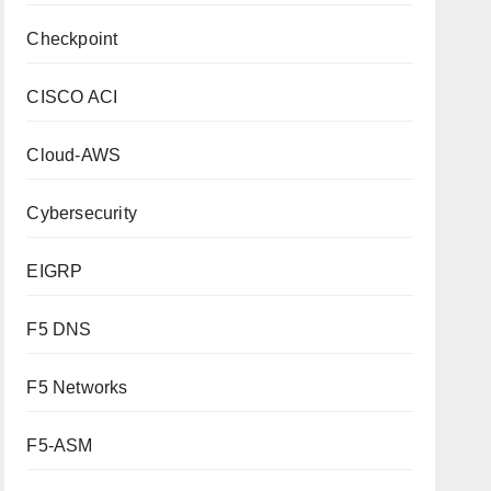
Checkpoint
CISCO ACI
Cloud-AWS
Cybersecurity
EIGRP
F5 DNS
F5 Networks
F5-ASM