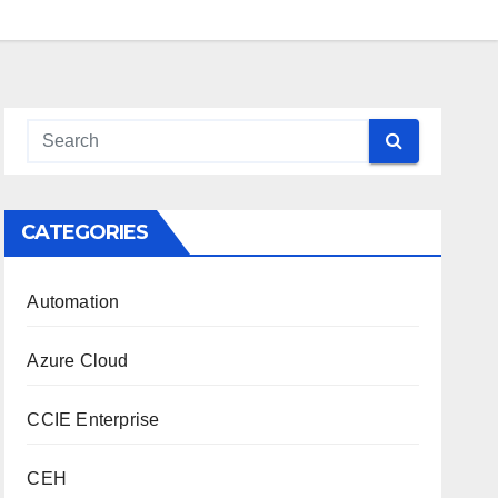
CATEGORIES
Automation
Azure Cloud
CCIE Enterprise
CEH