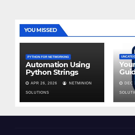
YOU MISSED
UNCATE
PYTHON FOR NETWORKING
You
Automation Using
Guid
Python Strings
AZ-9
APR 26, 2026
NETMINION
DEC 
SOLUTIONS
SOLUTI