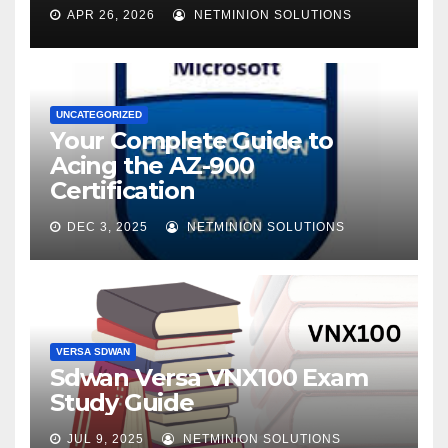
APR 26, 2026
NETMINION SOLUTIONS
UNCATEGORIZED
Your Complete Guide to
Acing the AZ-900
Certification
DEC 3, 2025
NETMINION SOLUTIONS
VERSA SDWAN
Sdwan Versa VNX100 Exam
Study Guide
JUL 9, 2025
NETMINION SOLUTIONS