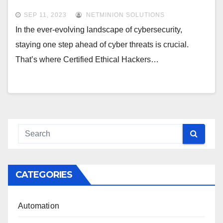
SEP 11, 2023
NETMINION SOLUTIONS
In the ever-evolving landscape of cybersecurity,
staying one step ahead of cyber threats is crucial.
That’s where Certified Ethical Hackers…
CATEGORIES
Automation