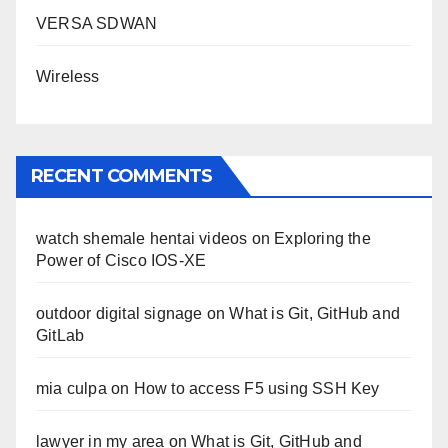
VERSA SDWAN
Wireless
RECENT COMMENTS
watch shemale hentai videos
on
Exploring the
Power of Cisco IOS-XE
outdoor digital signage
on
What is Git, GitHub and
GitLab
mia culpa
on
How to access F5 using SSH Key
lawyer in my area
on
What is Git, GitHub and