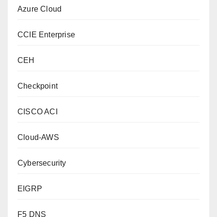
Azure Cloud
CCIE Enterprise
CEH
Checkpoint
CISCO ACI
Cloud-AWS
Cybersecurity
EIGRP
F5 DNS