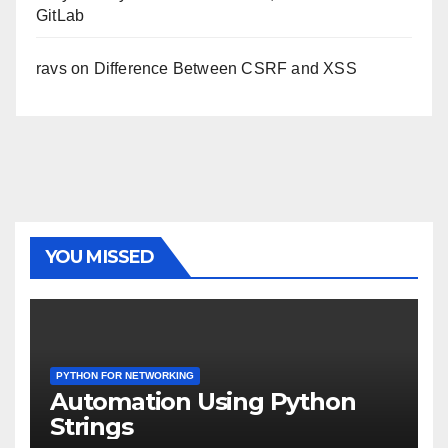
GitLab
ravs
on
Difference Between CSRF and XSS
YOU MISSED
PYTHON FOR NETWORKING
Automation Using Python
Strings