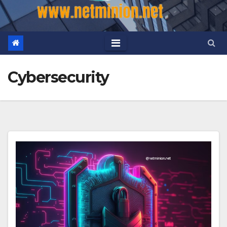
Cybersecurity