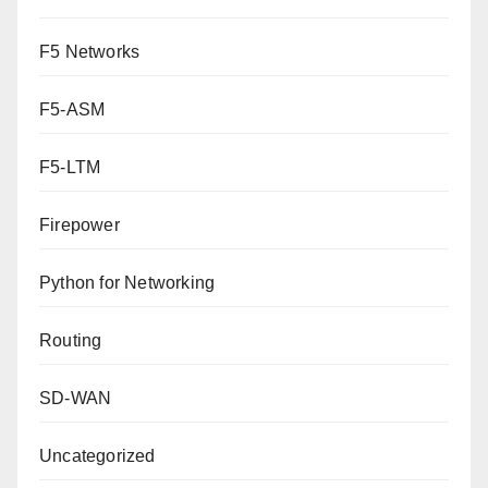
F5 Networks
F5-ASM
F5-LTM
Firepower
Python for Networking
Routing
SD-WAN
Uncategorized