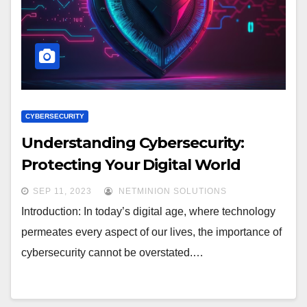
CYBERSECURITY
Understanding Cybersecurity:
Protecting Your Digital World
SEP 11, 2023
NETMINION SOLUTIONS
Introduction: In today’s digital age, where technology
permeates every aspect of our lives, the importance of
cybersecurity cannot be overstated.…