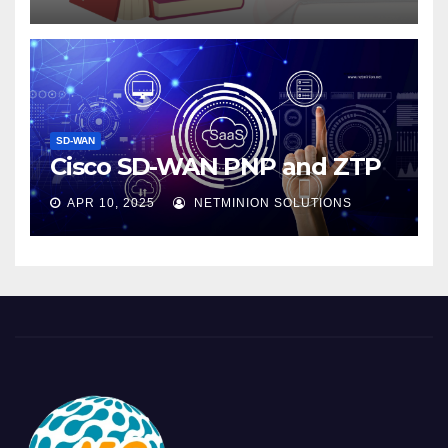
SD-WAN
Cisco SD-WAN PNP and ZTP
APR 10, 2025
NETMINION SOLUTIONS