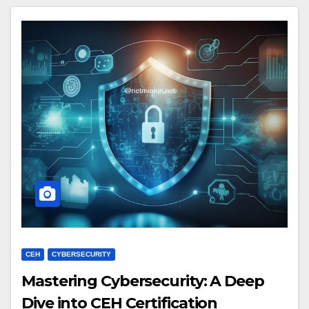
CEH
CYBERSECURITY
Mastering Cybersecurity: A Deep
Dive into CEH Certification