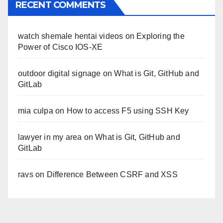
RECENT COMMENTS
watch shemale hentai videos
on
Exploring the
Power of Cisco IOS-XE
outdoor digital signage
on
What is Git, GitHub and
GitLab
mia culpa
on
How to access F5 using SSH Key
lawyer in my area
on
What is Git, GitHub and
GitLab
ravs
on
Difference Between CSRF and XSS