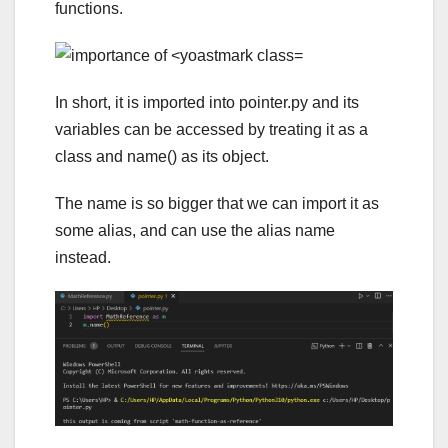
functions.
In short, it is imported into pointer.py and its
variables can be accessed by treating it as a
class and name() as its object.
The name is so bigger that we can import it as
some alias, and can use the alias name
instead.