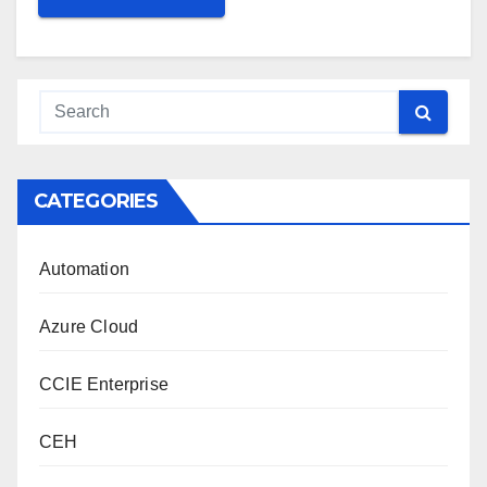
CATEGORIES
Automation
Azure Cloud
CCIE Enterprise
CEH