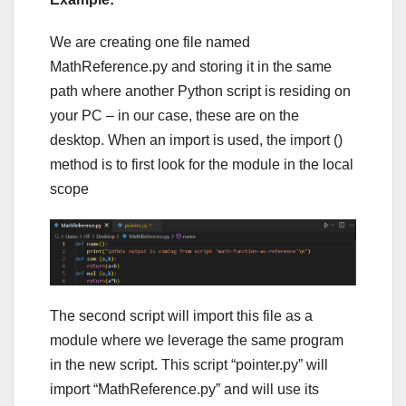
We are creating one file named
MathReference.py and storing it in the same
path where another Python script is residing on
your PC – in our case, these are on the
desktop. When an import is used, the import ()
method is to first look for the module in the local
scope
The second script will import this file as a
module where we leverage the same program
in the new script. This script “pointer.py” will
import “MathReference.py” and will use its