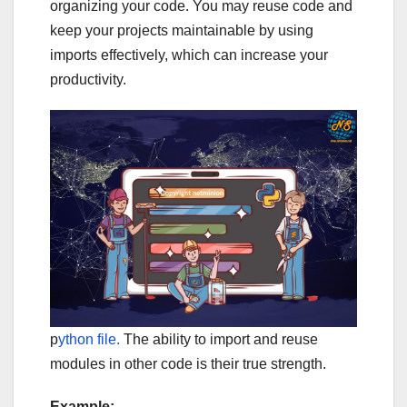
organizing your code. You may reuse code and
keep your projects maintainable by using
imports effectively, which can increase your
productivity.
p
ython file.
The ability to import and reuse
modules in other code is their true strength.
Example: