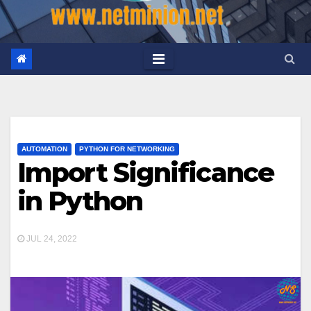
AUTOMATION
PYTHON FOR NETWORKING
Import Significance
in Python
JUL 24, 2022