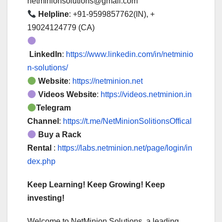
netminionsolutions@gmail.com
Helpline
: +91-9599857762(IN), +
19024124779 (CA)
LinkedIn
:
https://www.linkedin.com/in/netminio
n-solutions/
Website
:
https://netminion.net
Videos Website
:
https://videos.netminion.in
Telegram
Channel
:
https://t.me/NetMinionSolitionsOffical
Buy a Rack
Rental
:
https://labs.netminion.net/page/login/in
dex.php
Keep Learning! Keep Growing! Keep
investing!
Welcome to NetMinion Solutions, a leading