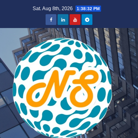
Skip
Sat. Aug 8th, 2026
1:38:32 PM
to
content