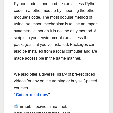
Python code in one module can access Python
code in another module by importing the other
module’s code. The most popular method of
using the import mechanism is to use an import
statement, although it is not the only method. All
scripts in your environment can access the
packages that you’ve installed. Packages can
also be installed from a local computer and are
made accessible in the same manner.
We also offer a diverse library of pre-recorded
videos for any online training or buy self-paced
courses.
“
Get enrolled now
”.
Email:
info@netminion.net,