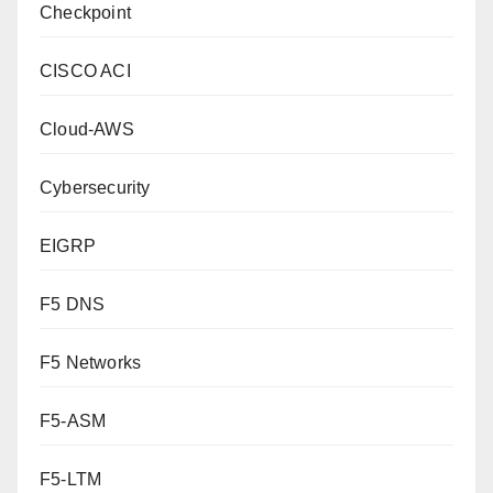
Checkpoint
CISCO ACI
Cloud-AWS
Cybersecurity
EIGRP
F5 DNS
F5 Networks
F5-ASM
F5-LTM