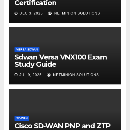
Certification
DEC 3, 2025
NETMINION SOLUTIONS
VERSA SDWAN
Sdwan Versa VNX100 Exam
Study Guide
JUL 9, 2025
NETMINION SOLUTIONS
SD-WAN
Cisco SD-WAN PNP and ZTP