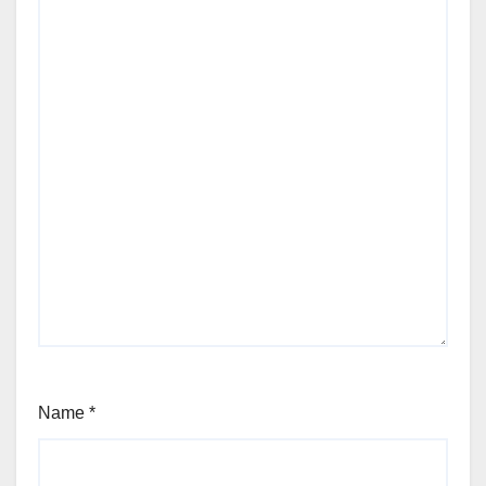
Name
*