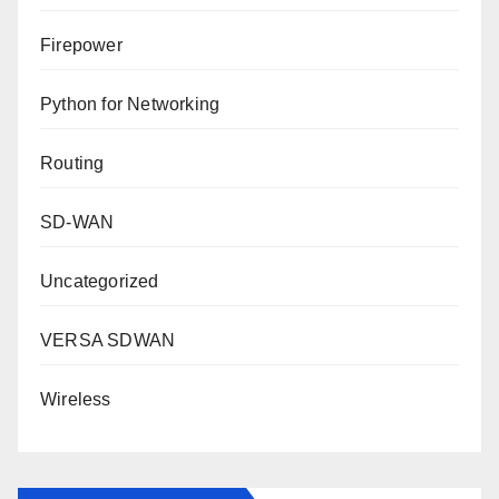
Firepower
Python for Networking
Routing
SD-WAN
Uncategorized
VERSA SDWAN
Wireless