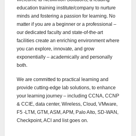
education training institute/company to nurture
minds and fostering a passion for learning. No
matter if you are a beginner or a professional –
our dedicated faculty and state-of-the-art
facilities create an enriching environment where
you can explore, innovate, and grow
exponentially – academically and personally
both.
We are committed to practical learning and
provide cutting-edge lab solutions, to enhance
your learning journey – including CCNA, CCNP
& CCIE, data center, Wireless, Cloud, VMware,
F5 -LTM, GTM, ASM, APM, Palo Alto, SD-WAN,
Checkpoint, ACI and list goes on.