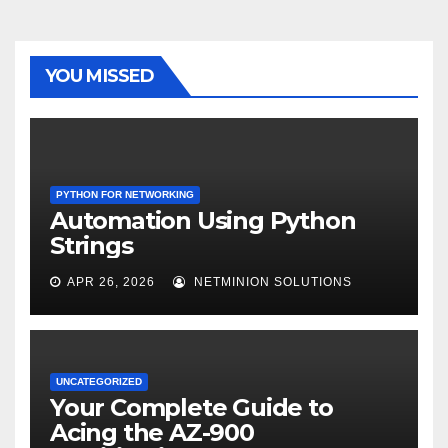
YOU MISSED
PYTHON FOR NETWORKING
Automation Using Python
Strings
APR 26, 2026
NETMINION SOLUTIONS
UNCATEGORIZED
Your Complete Guide to
Acing the AZ-900