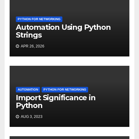
PYTHON FOR NETWORKING
Automation Using Python
Strings
APR 26, 2026
AUTOMATION
PYTHON FOR NETWORKING
Import Significance in
Python
AUG 3, 2023