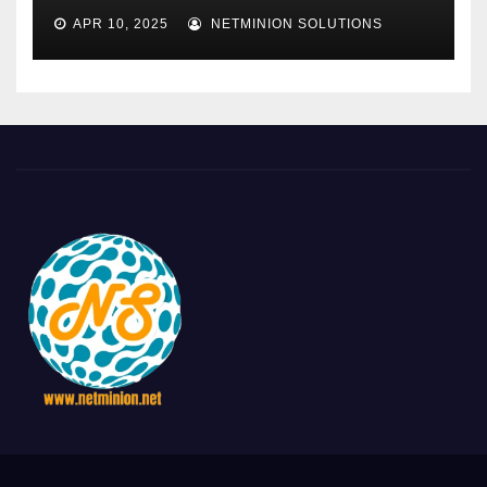
APR 10, 2025
NETMINION SOLUTIONS