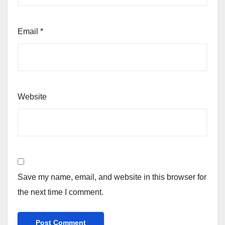
Email
*
Website
Save my name, email, and website in this browser for
the next time I comment.