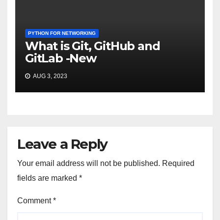
PYTHON FOR NETWORKING
What is Git, GitHub and
GitLab -New
AUG 3, 2023
Leave a Reply
Your email address will not be published.
Required
fields are marked
*
Comment
*