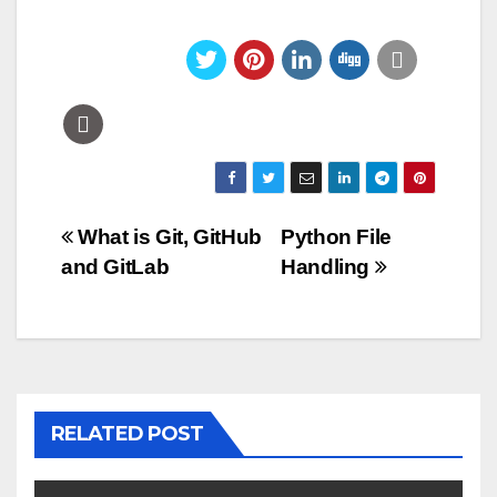
Post
What is Git, GitHub
Python File
and GitLab
Handling
navigation
RELATED POST