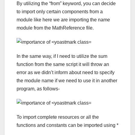
By utilizing the “from” keyword, you can decide
to import only certain components from a
module like here we are importing the name
module from the MathReference file.
In the same way, if I need to utilize the sum
function from the same script it will throw an
error as we didn’t inform about need to specify
the module name if we need to use it in another
program, as follows-
To import complete resources or all the
functions and constants can be imported using *