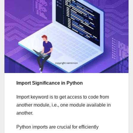
Import Significance in Python
Import keyword is to get access to code from
another module, i.e., one module available in
another.
Python imports are crucial for efficiently