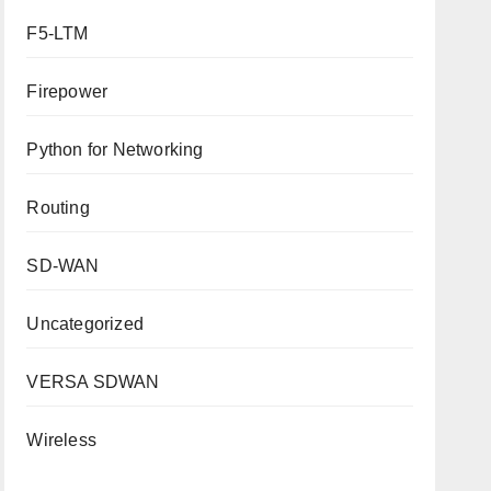
F5-LTM
Firepower
Python for Networking
Routing
SD-WAN
Uncategorized
VERSA SDWAN
Wireless