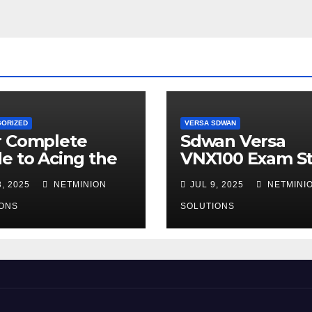
GORIZED
VERSA SDWAN
r Complete
Sdwan Versa
e to Acing the
VNX100 Exam S
00 Certification
Guide
, 2025
NETMINION
JUL 9, 2025
NETMINI
ONS
SOLUTIONS