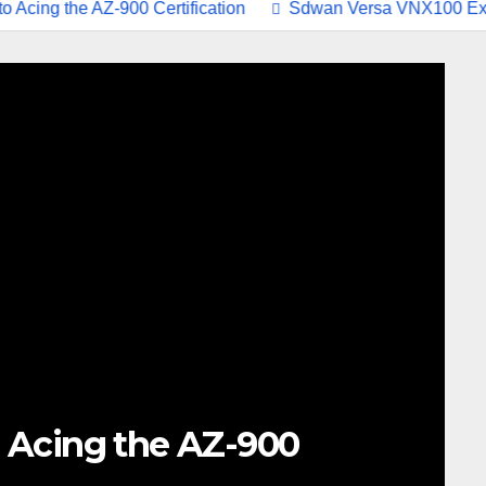
the AZ-900 Certification
Sdwan Versa VNX100 Exam Stu
 Acing the AZ-900