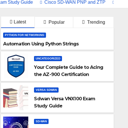
dy Guide
Cisco SD-WAN PNP and ZTP
Understandin
Latest
Popular
Trending
PYTHON FOR NETWORKING
Automation Using Python Strings
UNCATEGORIZED
Your Complete Guide to Acing
the AZ-900 Certification
VERSA SDWAN
Sdwan Versa VNX100 Exam
Study Guide
VERSA SDWAN
SD-WAN
Sdwan Versa VNX100 Exam S