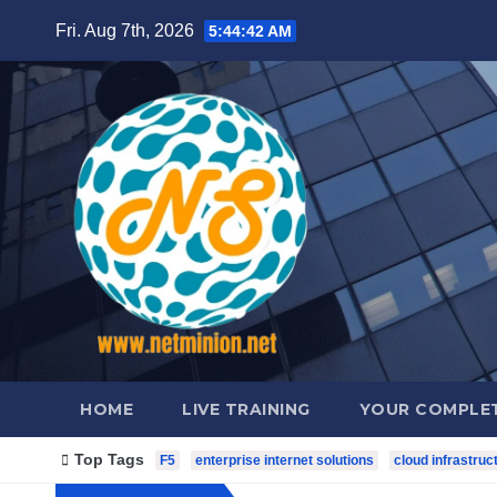
Skip
Fri. Aug 7th, 2026
5:44:43 AM
to
content
HOME
LIVE TRAINING
YOUR COMPLET
Top Tags
F5
enterprise internet solutions
cloud infrastruc