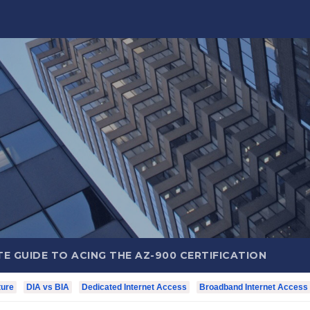
E GUIDE TO ACING THE AZ-900 CERTIFICATION
ture
DIA vs BIA
Dedicated Internet Access
Broadband Internet Access