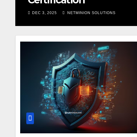
DEC 3, 2025
NETMINION SOLUTIONS