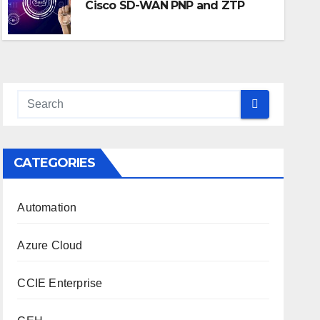
Cisco SD-WAN PNP and ZTP
JUL 9, 2025
NETMINION SOLUTIONS
CATEGORIES
Automation
Azure Cloud
CCIE Enterprise