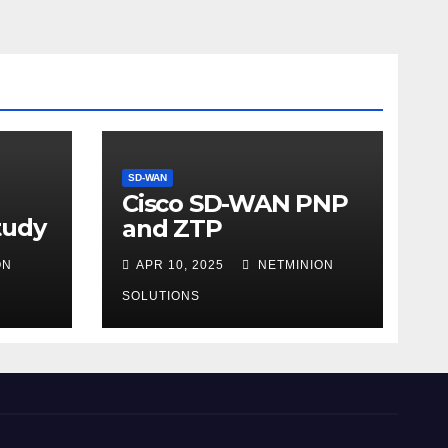
SD-WAN
Cisco SD-WAN PNP
tudy
and ZTP
ON
APR 10, 2025
NETMINION
SOLUTIONS