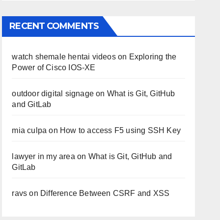
RECENT COMMENTS
watch shemale hentai videos
on
Exploring the
Power of Cisco IOS-XE
outdoor digital signage
on
What is Git, GitHub
and GitLab
mia culpa
on
How to access F5 using SSH Key
lawyer in my area
on
What is Git, GitHub and
GitLab
ravs
on
Difference Between CSRF and XSS