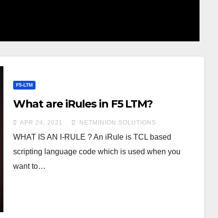
F5-LTM
What are iRules in F5 LTM?
APR 24, 2021
NETMINION SOLUTIONS
WHAT IS AN I-RULE ? An iRule is TCL based
scripting language code which is used when you
want to…