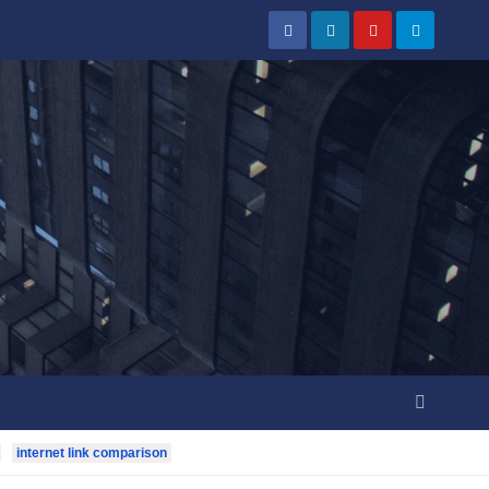
internet link comparison