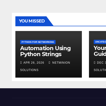
YOU MISSED
UNCATE
PYTHON FOR NETWORKING
You
Automation Using
Guid
Python Strings
AZ-9
APR 26, 2026
NETMINION
DEC 3
SOLUTIONS
SOLUTI