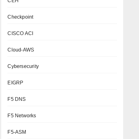
CEH
Checkpoint
CISCO ACI
Cloud-AWS
Cybersecurity
EIGRP
F5 DNS
F5 Networks
F5-ASM