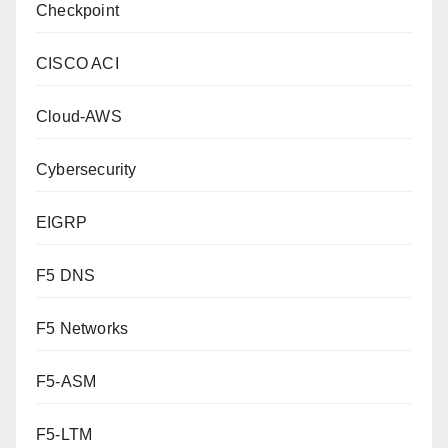
Checkpoint
CISCO ACI
Cloud-AWS
Cybersecurity
EIGRP
F5 DNS
F5 Networks
F5-ASM
F5-LTM