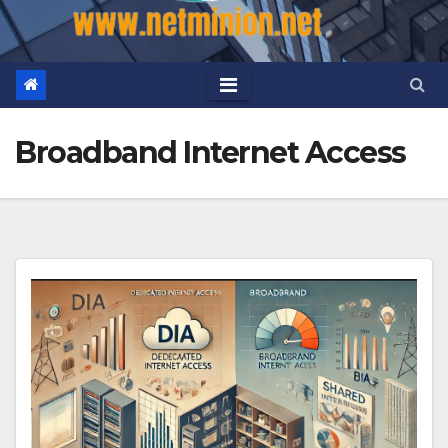
Broadband Internet Access