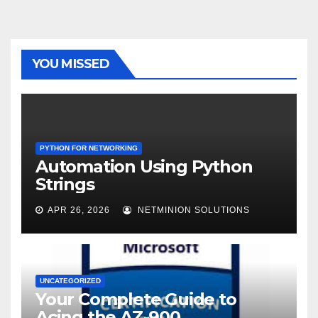
YOU MISSED
PYTHON FOR NETWORKING
Automation Using Python
Strings
APR 26, 2026
NETMINION SOLUTIONS
UNCATEGORIZED
Your Complete Guide to
Acing the AZ-900