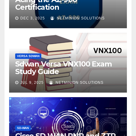
Certification
DEC 3, 2025
NETMINION SOLUTIONS
VERSA SDWAN
Sdwan Versa VNX100 Exam
Study Guide
JUL 9, 2025
NETMINION SOLUTIONS
SD-WAN
Cisco SD-WAN PNP and ZTP