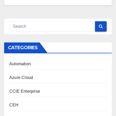
CATEGORIES
Automation
Azure Cloud
CCIE Enterprise
CEH