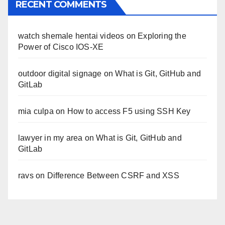
RECENT COMMENTS
watch shemale hentai videos
on
Exploring the
Power of Cisco IOS-XE
outdoor digital signage
on
What is Git, GitHub and
GitLab
mia culpa
on
How to access F5 using SSH Key
lawyer in my area
on
What is Git, GitHub and
GitLab
ravs
on
Difference Between CSRF and XSS