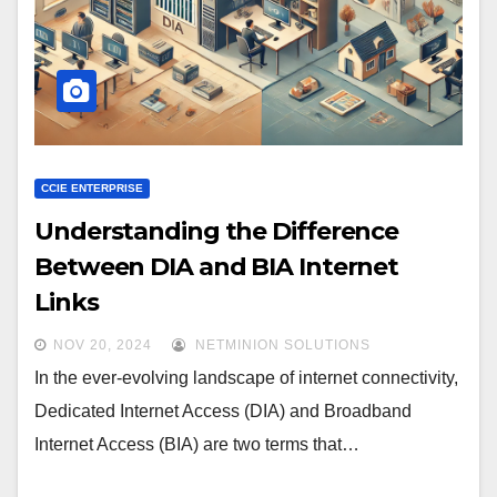
CCIE ENTERPRISE
Understanding the Difference
Between DIA and BIA Internet
Links
NOV 20, 2024
NETMINION SOLUTIONS
In the ever-evolving landscape of internet connectivity,
Dedicated Internet Access (DIA) and Broadband
Internet Access (BIA) are two terms that…