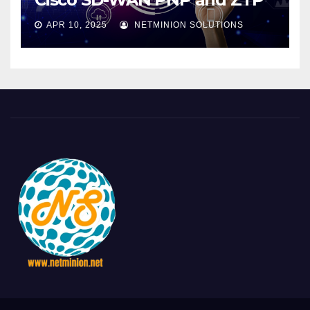
APR 10, 2025
NETMINION SOLUTIONS