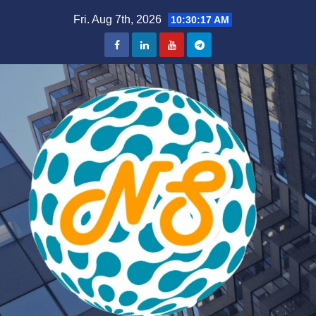
Skip
Fri. Aug 7th, 2026
10:30:17 AM
to
content