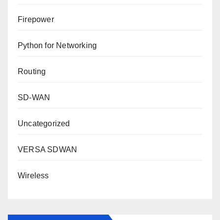
Firepower
Python for Networking
Routing
SD-WAN
Uncategorized
VERSA SDWAN
Wireless