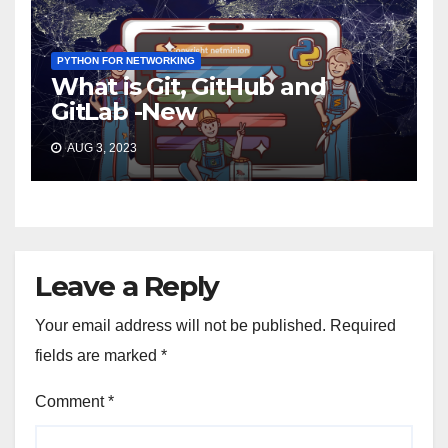
PYTHON FOR NETWORKING
What is Git, GitHub and
GitLab -New
AUG 3, 2023
Leave a Reply
Your email address will not be published.
Required
fields are marked
*
Comment
*