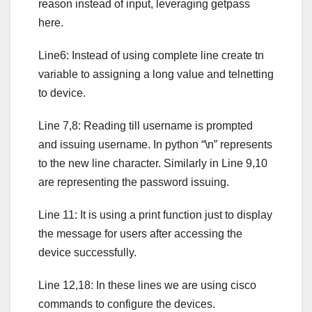
reason instead of input, leveraging getpass
here.
Line6: Instead of using complete line create tn
variable to assigning a long value and telnetting
to device.
Line 7,8: Reading till username is prompted
and issuing username. In python “\n” represents
to the new line character. Similarly in Line 9,10
are representing the password issuing.
Line 11: It is using a print function just to display
the message for users after accessing the
device successfully.
Line 12,18: In these lines we are using cisco
commands to configure the devices.