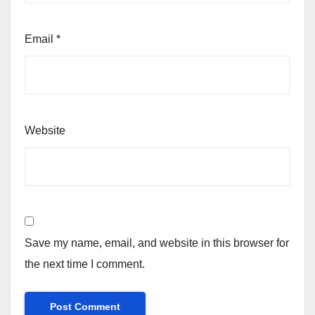
Email
*
Website
Save my name, email, and website in this browser for
the next time I comment.