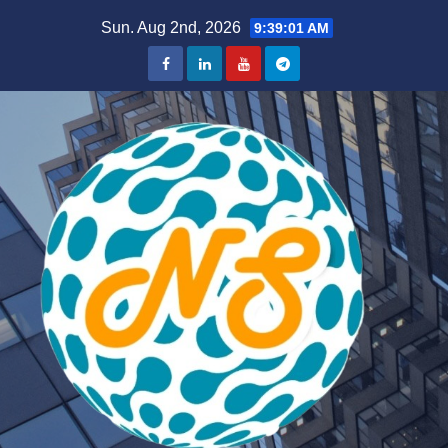
Skip
Sun. Aug 2nd, 2026
9:39:02 AM
to
content