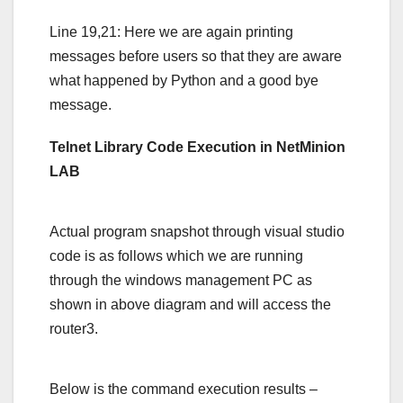
Line 19,21: Here we are again printing
messages before users so that they are aware
what happened by Python and a good bye
message.
Telnet Library Code Execution in NetMinion
LAB
Actual program snapshot through visual studio
code is as follows which we are running
through the windows management PC as
shown in above diagram and will access the
router3.
Below is the command execution results –