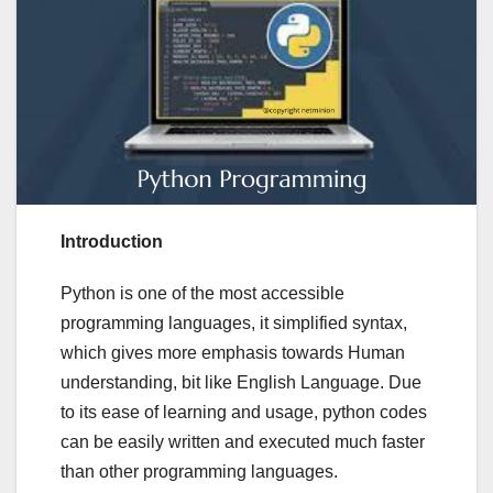
Introduction
Python is one of the most accessible
programming languages, it simplified syntax,
which gives more emphasis towards Human
understanding, bit like English Language. Due
to its ease of learning and usage, python codes
can be easily written and executed much faster
than other programming languages.