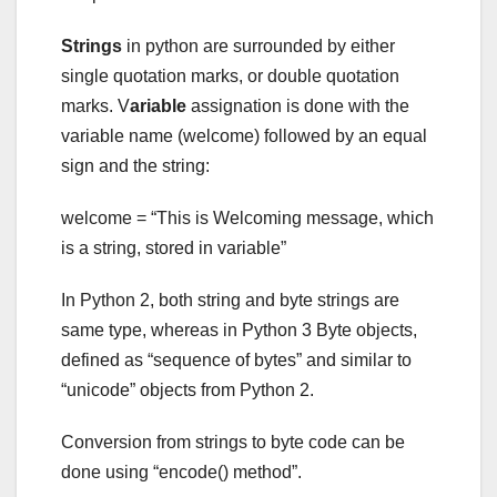
Strings
in python are surrounded by either
single quotation marks, or double quotation
marks. V
ariable
assignation is done with the
variable name (welcome) followed by an equal
sign and the string:
welcome = “This is Welcoming message, which
is a string, stored in variable”
In Python 2, both string and byte strings are
same type, whereas in Python 3 Byte objects,
defined as “sequence of bytes” and similar to
“unicode” objects from Python 2.
Conversion from strings to byte code can be
done using “encode() method”.