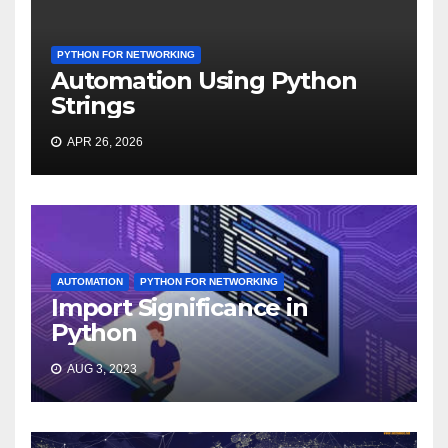
PYTHON FOR NETWORKING
Automation Using Python
Strings
APR 26, 2026
AUTOMATION
PYTHON FOR NETWORKING
Import Significance in
Python
AUG 3, 2023