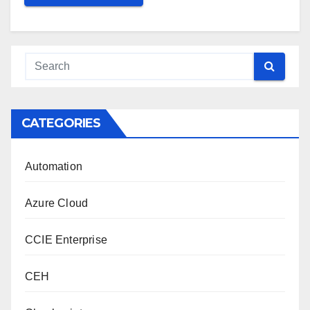
CATEGORIES
Automation
Azure Cloud
CCIE Enterprise
CEH