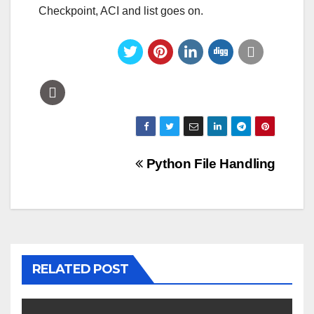
Checkpoint, ACI and list goes on.
Post
Python File Handling
navigation
RELATED POST