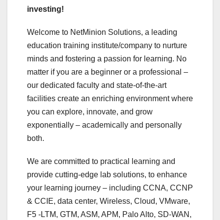
investing!
Welcome to NetMinion Solutions, a leading
education training institute/company to nurture
minds and fostering a passion for learning. No
matter if you are a beginner or a professional –
our dedicated faculty and state-of-the-art
facilities create an enriching environment where
you can explore, innovate, and grow
exponentially – academically and personally
both.
We are committed to practical learning and
provide cutting-edge lab solutions, to enhance
your learning journey – including CCNA, CCNP
& CCIE, data center, Wireless, Cloud, VMware,
F5 -LTM, GTM, ASM, APM, Palo Alto, SD-WAN,