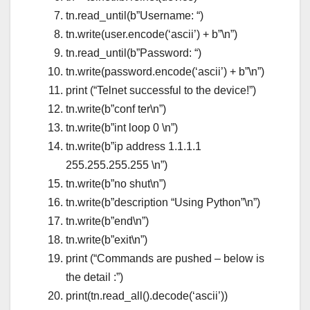
tn.read_until(b”Username: “)
tn.write(user.encode(‘ascii’) + b”\n”)
tn.read_until(b”Password: “)
tn.write(password.encode(‘ascii’) + b”\n”)
print (“Telnet successful to the device!”)
tn.write(b”conf ter\n”)
tn.write(b”int loop 0 \n”)
tn.write(b”ip address 1.1.1.1
255.255.255.255 \n”)
tn.write(b”no shut\n”)
tn.write(b”description “Using Python”\n”)
tn.write(b”end\n”)
tn.write(b”exit\n”)
print (“Commands are pushed – below is
the detail :”)
print(tn.read_all().decode(‘ascii’))