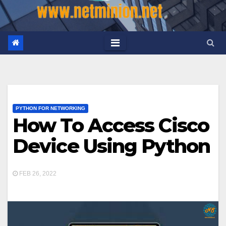
PYTHON FOR NETWORKING
How To Access Cisco
Device Using Python
FEB 26, 2022