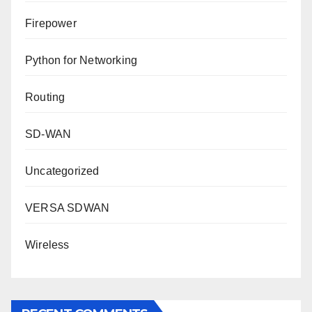
Firepower
Python for Networking
Routing
SD-WAN
Uncategorized
VERSA SDWAN
Wireless