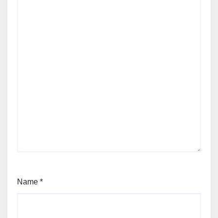
Name
*