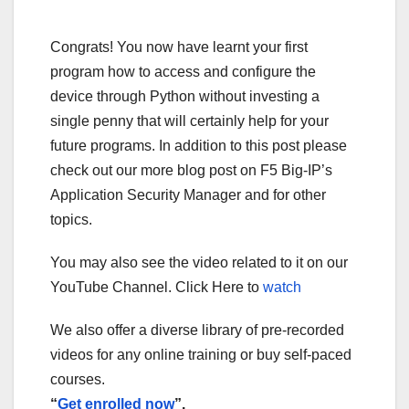
Congrats! You now have learnt your first
program how to access and configure the
device through Python without investing a
single penny that will certainly help for your
future programs. In addition to this post please
check out our more blog post on F5 Big-IP’s
Application Security Manager and for other
topics.
You may also see the video related to it on our
YouTube Channel. Click Here to
watch
We also offer a diverse library of pre-recorded
videos for any online training or buy self-paced
courses.
“
Get enrolled now
”.