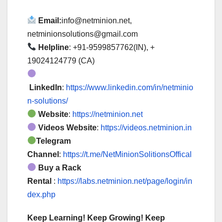
Email:
info@netminion.net,
netminionsolutions@gmail.com
Helpline
: +91-9599857762(IN), +
19024124779 (CA)
LinkedIn
:
https://www.linkedin.com/in/netminio
n-solutions/
Website
:
https://netminion.net
Videos Website
:
https://videos.netminion.in
Telegram
Channel
:
https://t.me/NetMinionSolitionsOffical
Buy a Rack
Rental
:
https://labs.netminion.net/page/login/in
dex.php
Keep Learning! Keep Growing! Keep