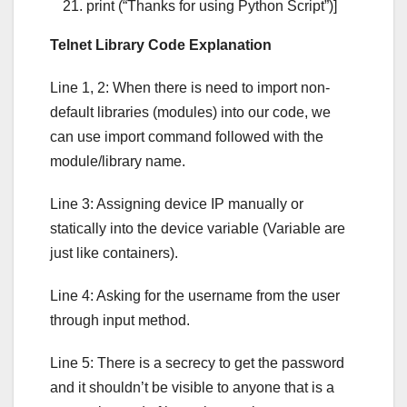
print (“Thanks for using Python Script”)]
Telnet Library Code Explanation
Line 1, 2: When there is need to import non-
default libraries (modules) into our code, we
can use import command followed with the
module/library name.
Line 3: Assigning device IP manually or
statically into the device variable (Variable are
just like containers).
Line 4: Asking for the username from the user
through input method.
Line 5: There is a secrecy to get the password
and it shouldn’t be visible to anyone that is a