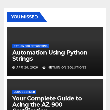
YOU MISSED
PYTHON FOR NETWORKING
Automation Using Python
Strings
APR 26, 2026
NETMINION SOLUTIONS
UNCATEGORIZED
Your Complete Guide to
Acing the AZ-900