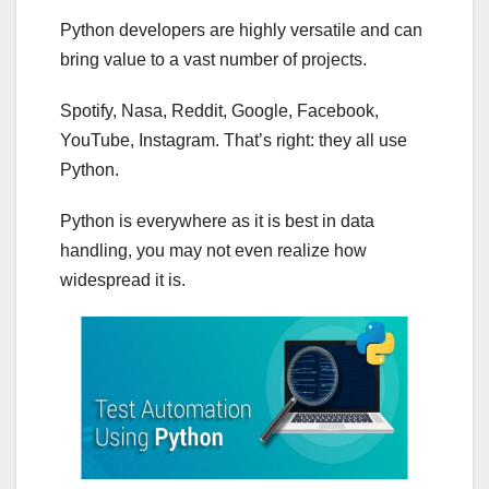
Python developers are highly versatile and can
bring value to a vast number of projects.
Spotify, Nasa, Reddit, Google, Facebook,
YouTube, Instagram. That’s right: they all use
Python.
Python is everywhere as it is best in data
handling, you may not even realize how
widespread it is.