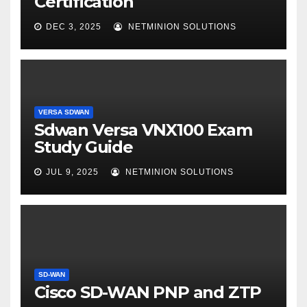
Certification
DEC 3, 2025
NETMINION SOLUTIONS
VERSA SDWAN
Sdwan Versa VNX100 Exam
Study Guide
JUL 9, 2025
NETMINION SOLUTIONS
SD-WAN
Cisco SD-WAN PNP and ZTP