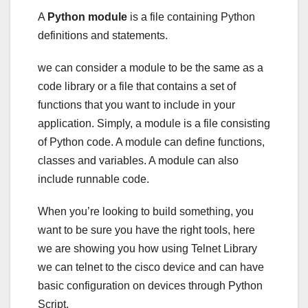
A
Python module
is a file containing Python
definitions and statements.
we can consider a module to be the same as a
code library or a file that contains a set of
functions that you want to include in your
application. Simply, a module is a file consisting
of Python code. A module can define functions,
classes and variables. A module can also
include runnable code.
When you’re looking to build something, you
want to be sure you have the right tools, here
we are showing you how using Telnet Library
we can telnet to the cisco device and can have
basic configuration on devices through Python
Script.