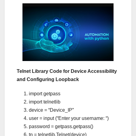
Telnet Library Code for Device Accessibility
and Configuring Loopback
import getpass
import telnetlib
device = “Device_IP”
user = input (“Enter your username: “)
password = getpass.getpass()
tn = telnetlib.Telnet(device)