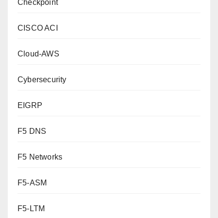
Checkpoint
CISCO ACI
Cloud-AWS
Cybersecurity
EIGRP
F5 DNS
F5 Networks
F5-ASM
F5-LTM