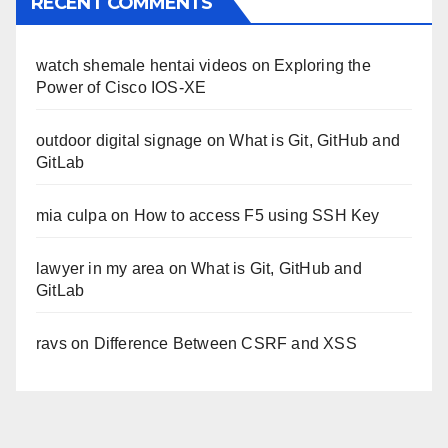
RECENT COMMENTS
watch shemale hentai videos
on
Exploring the
Power of Cisco IOS-XE
outdoor digital signage
on
What is Git, GitHub and
GitLab
mia culpa
on
How to access F5 using SSH Key
lawyer in my area
on
What is Git, GitHub and
GitLab
ravs
on
Difference Between CSRF and XSS