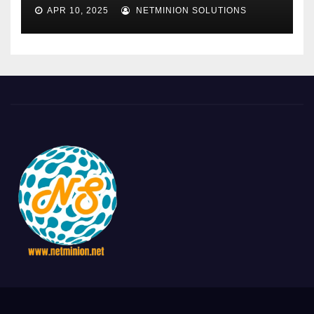
APR 10, 2025
NETMINION SOLUTIONS