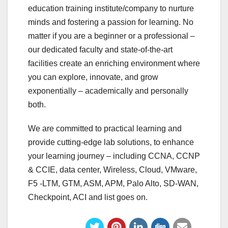
education training institute/company to nurture
minds and fostering a passion for learning. No
matter if you are a beginner or a professional –
our dedicated faculty and state-of-the-art
facilities create an enriching environment where
you can explore, innovate, and grow
exponentially – academically and personally
both.
We are committed to practical learning and
provide cutting-edge lab solutions, to enhance
your learning journey – including CCNA, CCNP
& CCIE, data center, Wireless, Cloud, VMware,
F5 -LTM, GTM, ASM, APM, Palo Alto, SD-WAN,
Checkpoint, ACI and list goes on.