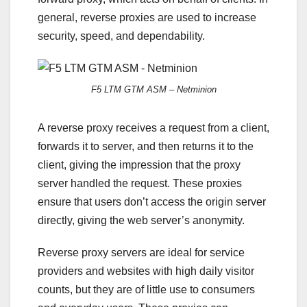
general, reverse proxies are used to increase
security, speed, and dependability.
F5 LTM GTM ASM – Netminion
A reverse proxy receives a request from a client,
forwards it to server, and then returns it to the
client, giving the impression that the proxy
server handled the request. These proxies
ensure that users don’t access the origin server
directly, giving the web server’s anonymity.
Reverse proxy servers are ideal for service
providers and websites with high daily visitor
counts, but they are of little use to consumers