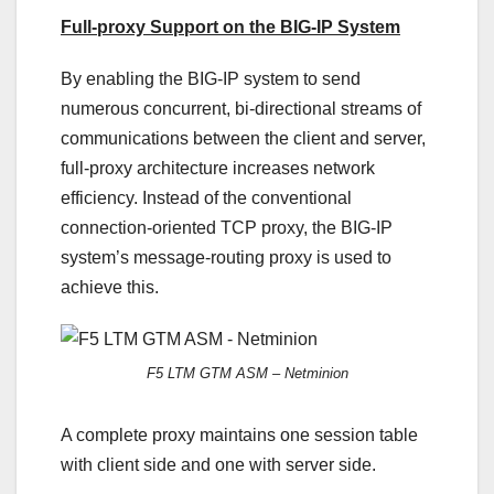
Full-proxy Support on the BIG-IP System
By enabling the BIG-IP system to send
numerous concurrent, bi-directional streams of
communications between the client and server,
full-proxy architecture increases network
efficiency. Instead of the conventional
connection-oriented TCP proxy, the BIG-IP
system’s message-routing proxy is used to
achieve this.
F5 LTM GTM ASM – Netminion
A complete proxy maintains one session table
with client side and one with server side.