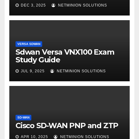
DEC 3, 2025
NETMINION SOLUTIONS
VERSA SDWAN
Sdwan Versa VNX100 Exam
Study Guide
JUL 9, 2025
NETMINION SOLUTIONS
SD-WAN
Cisco SD-WAN PNP and ZTP
APR 10, 2025
NETMINION SOLUTIONS