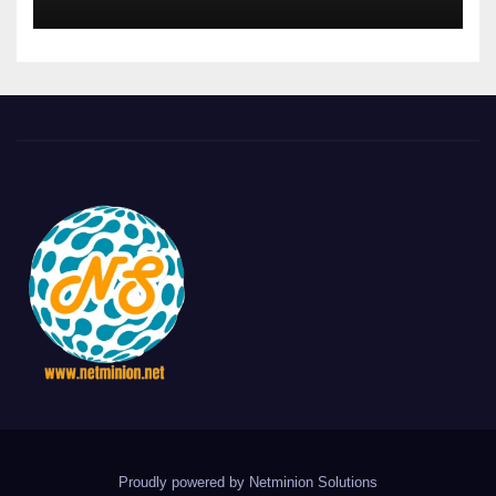
Proudly powered by Netminion Solutions