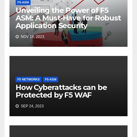
F5-ASM
Unveiling the Power of F5
ASM: A Must-Have for Robust
Application Security
NOV 18, 2023
F5 NETWORKS
F5-ASM
How Cyberattacks can be
Protected by F5 WAF
SEP 24, 2023