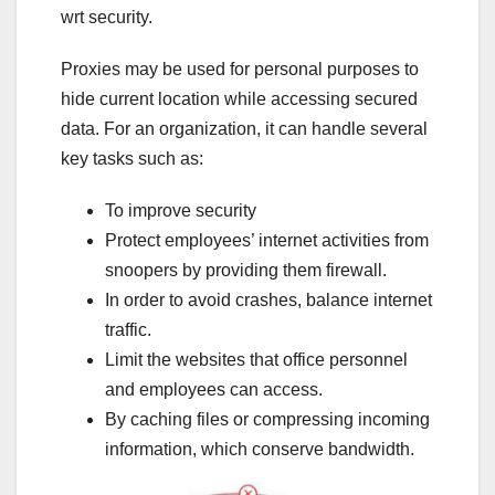
wrt security.
Proxies may be used for personal purposes to
hide current location while accessing secured
data. For an organization, it can handle several
key tasks such as:
To improve security
Protect employees’ internet activities from
snoopers by providing them firewall.
In order to avoid crashes, balance internet
traffic.
Limit the websites that office personnel
and employees can access.
By caching files or compressing incoming
information, which conserve bandwidth.