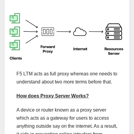
F5 LTM acts as full proxy whereas one needs to
understand about two more terms before that.
How does Proxy Server Works?
A device or router known as a proxy server
which acts as a gateway for users to access
anything outside say on the internet. As a result,