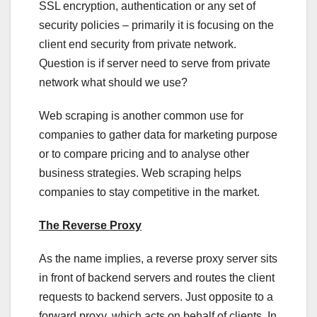
SSL encryption, authentication or any set of
security policies – primarily it is focusing on the
client end security from private network.
Question is if server need to serve from private
network what should we use?
Web scraping is another common use for
companies to gather data for marketing purpose
or to compare pricing and to analyse other
business strategies. Web scraping helps
companies to stay competitive in the market.
The Reverse Proxy
As the name implies, a reverse proxy server sits
in front of backend servers and routes the client
requests to backend servers. Just opposite to a
forward proxy, which acts on behalf of clients. In