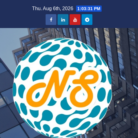
Skip
Thu. Aug 6th, 2026
1:03:33 PM
to
content