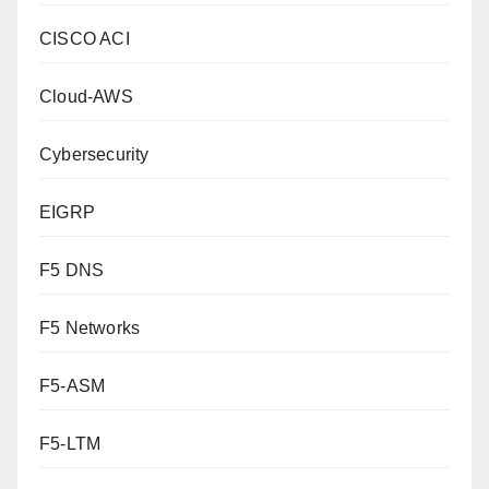
CISCO ACI
Cloud-AWS
Cybersecurity
EIGRP
F5 DNS
F5 Networks
F5-ASM
F5-LTM