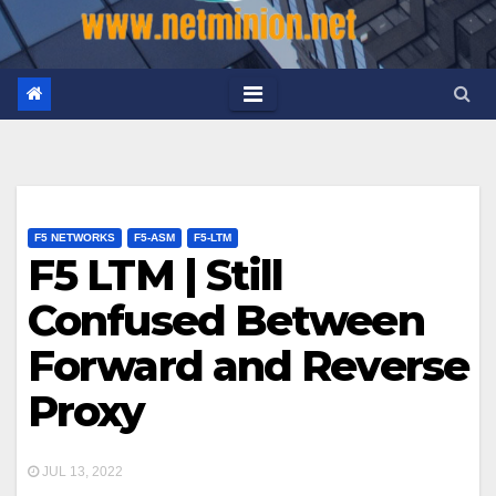
F5 NETWORKS
F5-ASM
F5-LTM
F5 LTM | Still
Confused Between
Forward and Reverse
Proxy
JUL 13, 2022