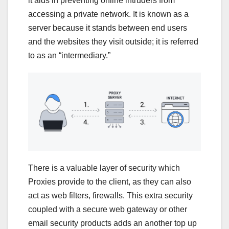
it aids in preventing online intruders from
accessing a private network. It is known as a
server because it stands between end users
and the websites they visit outside; it is referred
to as an “intermediary.”
There is a valuable layer of security which
Proxies provide to the client, as they can also
act as web filters, firewalls. This extra security
coupled with a secure web gateway or other
email security products adds an another top up