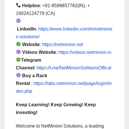
Helpline
: +91-9599857762(IN), +
19024124779 (CA)
LinkedIn
:
https://www.linkedin.com/in/netminio
n-solutions/
Website
:
https://netminion.net
Videos Website
:
https://videos.netminion.in
Telegram
Channel
:
https://t.me/NetMinionSolitionsOffical
Buy a Rack
Rental
:
https://labs.netminion.net/page/login/in
dex.php
Keep Learning! Keep Growing! Keep
investing!
Welcome to NetMinion Solutions, a leading