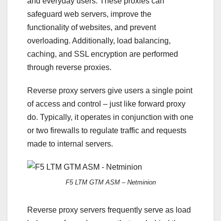
and everyday users. These proxies can
safeguard web servers, improve the
functionality of websites, and prevent
overloading. Additionally, load balancing,
caching, and SSL encryption are performed
through reverse proxies.
Reverse proxy servers give users a single point
of access and control – just like forward proxy
do. Typically, it operates in conjunction with one
or two firewalls to regulate traffic and requests
made to internal servers.
F5 LTM GTM ASM – Netminion
Reverse proxy servers frequently serve as load