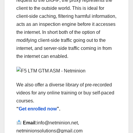
request to the BIG-IP, the proxy represents the
client to the outside world. This is ideal for
client-side caching, filtering harmful information,
acts as an inspection engine before it accesses
the internet. In short both of the option of
modifying client-side traffic going out to the
internet, and server-side traffic coming in from
the internet can enabled.
We also offer a diverse library of pre-recorded
videos for any online training or buy self-paced
courses.
“
Get enrolled now
”.
Email:
info@netminion.net,
netminionsolutions@gmail.com