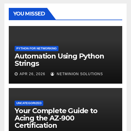
YOU MISSED
PYTHON FOR NETWORKING
Automation Using Python
Strings
APR 26, 2026
NETMINION SOLUTIONS
UNCATEGORIZED
Your Complete Guide to
Acing the AZ-900
Certification