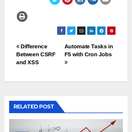
Post
Difference
Automate Tasks in
Between CSRF
F5 with Cron Jobs
navigation
and XSS
RELATED POST