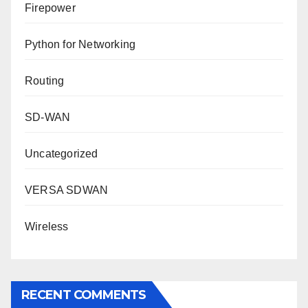
Firepower
Python for Networking
Routing
SD-WAN
Uncategorized
VERSA SDWAN
Wireless
RECENT COMMENTS