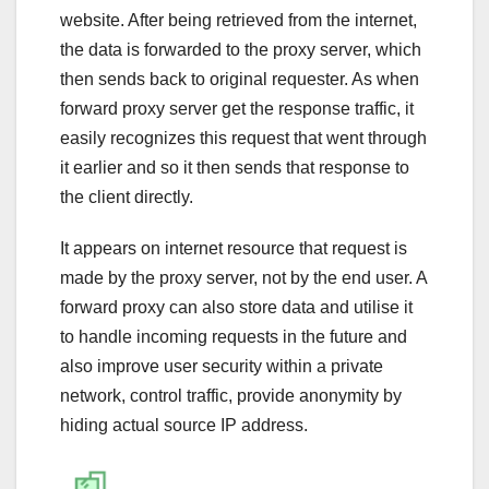
website. After being retrieved from the internet,
the data is forwarded to the proxy server, which
then sends back to original requester. As when
forward proxy server get the response traffic, it
easily recognizes this request that went through
it earlier and so it then sends that response to
the client directly.
It appears on internet resource that request is
made by the proxy server, not by the end user. A
forward proxy can also store data and utilise it
to handle incoming requests in the future and
also improve user security within a private
network, control traffic, provide anonymity by
hiding actual source IP address.