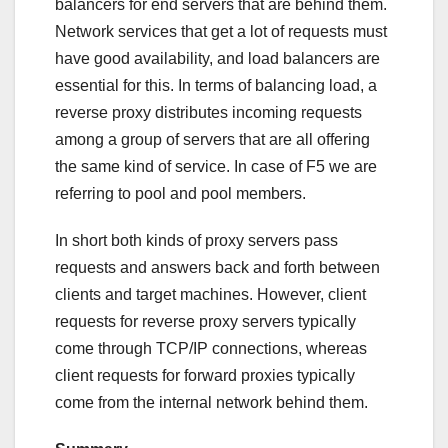
balancers for end servers that are behind them.
Network services that get a lot of requests must
have good availability, and load balancers are
essential for this. In terms of balancing load, a
reverse proxy distributes incoming requests
among a group of servers that are all offering
the same kind of service. In case of F5 we are
referring to pool and pool members.
In short both kinds of proxy servers pass
requests and answers back and forth between
clients and target machines. However, client
requests for reverse proxy servers typically
come through TCP/IP connections, whereas
client requests for forward proxies typically
come from the internal network behind them.