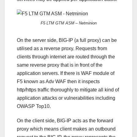
F5 LTM GTM ASM – Netminion
On the server side, BIG-IP (a full proxy) can be
utilised as a reverse proxy. Requests from
clients through internet are routed through the
same reverse proxy that is in front of the
application servers. If there is WAF module of
F5 known as Adv WAF then it inspects
http/https traffic thoroughly to mitigate all kind of
application attacks or vulnerabilities including
OWASP Top10.
On the client side, BIG-IP acts as the forward
proxy which means client makes an outbound