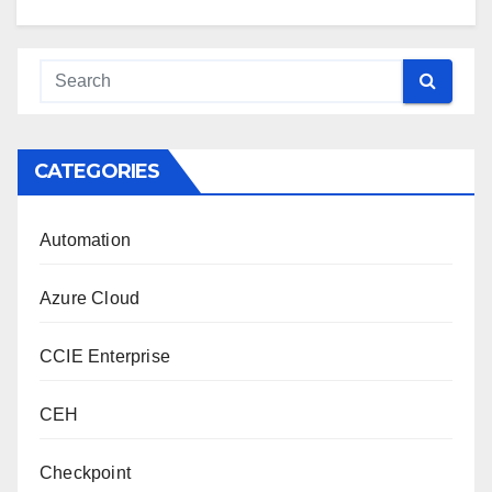
CATEGORIES
Automation
Azure Cloud
CCIE Enterprise
CEH
Checkpoint