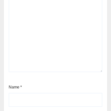
Name
*