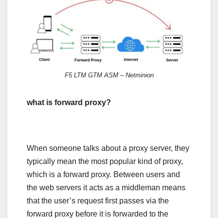
F5 LTM GTM ASM – Netminion
what is forward proxy?
When someone talks about a proxy server, they
typically mean the most popular kind of proxy,
which is a forward proxy. Between users and
the web servers it acts as a middleman means
that the user’s request first passes via the
forward proxy before it is forwarded to the