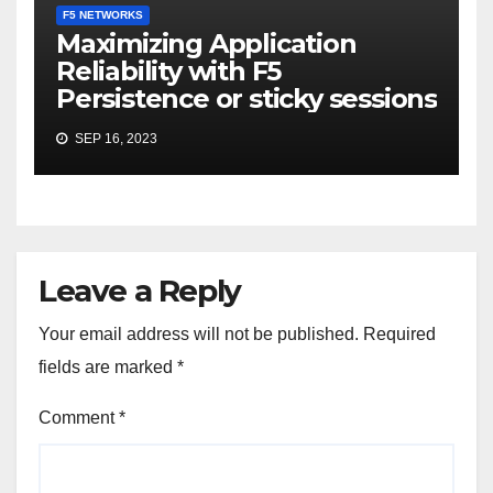
F5 NETWORKS
Maximizing Application
Reliability with F5
Persistence or sticky sessions
SEP 16, 2023
Leave a Reply
Your email address will not be published.
Required
fields are marked
*
Comment
*