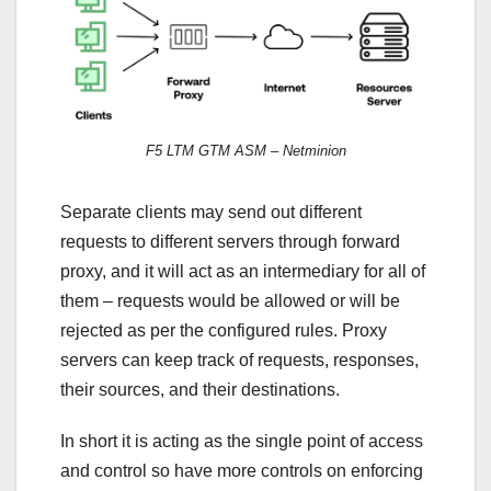
F5 LTM GTM ASM – Netminion
Separate clients may send out different
requests to different servers through forward
proxy, and it will act as an intermediary for all of
them – requests would be allowed or will be
rejected as per the configured rules. Proxy
servers can keep track of requests, responses,
their sources, and their destinations.
In short it is acting as the single point of access
and control so have more controls on enforcing