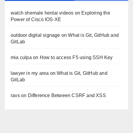
watch shemale hentai videos
on
Exploring the
Power of Cisco IOS-XE
outdoor digital signage
on
What is Git, GitHub and
GitLab
mia culpa
on
How to access F5 using SSH Key
lawyer in my area
on
What is Git, GitHub and
GitLab
ravs
on
Difference Between CSRF and XSS