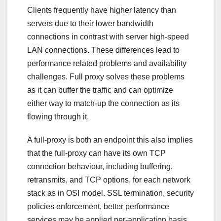
Clients frequently have higher latency than
servers due to their lower bandwidth
connections in contrast with server high-speed
LAN connections. These differences lead to
performance related problems and availability
challenges. Full proxy solves these problems
as it can buffer the traffic and can optimize
either way to match-up the connection as its
flowing through it.
A full-proxy is both an endpoint this also implies
that the full-proxy can have its own TCP
connection behaviour, including buffering,
retransmits, and TCP options, for each network
stack as in OSI model. SSL termination, security
policies enforcement, better performance
services may be applied per-application basis.