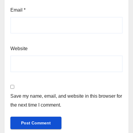
Email
*
Website
Save my name, email, and website in this browser for
the next time I comment.