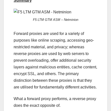
Summary
F5 LTM GTM ASM – Netminion
Forward proxies are used for a variety of
purposes like online scraping, accessing geo-
restricted material, and privacy; whereas
reverse proxies are used by web servers to
prevent overloading, offer additional security
layers against malicious entities, cache content,
encrypt SSL, and others. The primary
distinction between these proxies is that they
are utilised for fundamentally different activities.
What a forward proxy performs, a reverse proxy
does the exact opposite of.