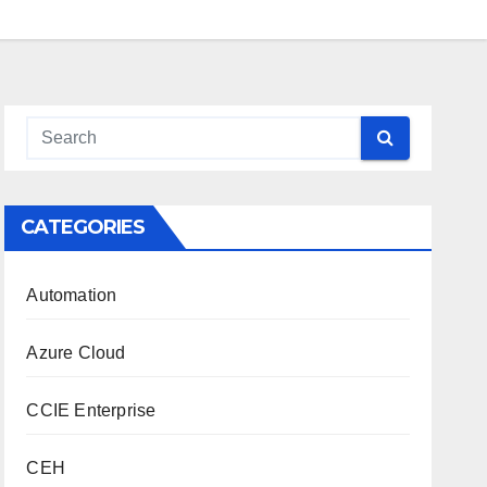
CATEGORIES
Automation
Azure Cloud
CCIE Enterprise
CEH