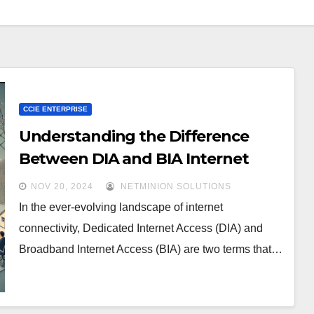
CCIE ENTERPRISE
Understanding the Difference
Between DIA and BIA Internet
Links
NOV 20, 2024
NETMINION SOLUTIONS
In the ever-evolving landscape of internet
connectivity, Dedicated Internet Access (DIA) and
Broadband Internet Access (BIA) are two terms that…