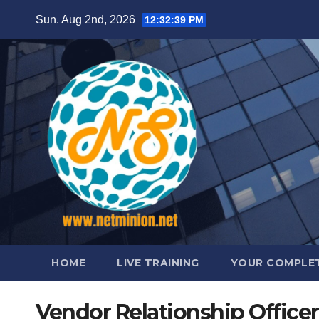
Skip
Sun. Aug 2nd, 2026
12:32:40 PM
to
content
HOME
LIVE TRAINING
YOUR COMPLET
Vendor Relationship Officer