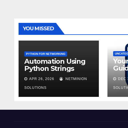
YOU MISSED
UNCATE
PYTHON FOR NETWORKING
You
Automation Using
Guid
Python Strings
AZ-9
APR 26, 2026
NETMINION
DEC 
SOLUTIONS
SOLUTI