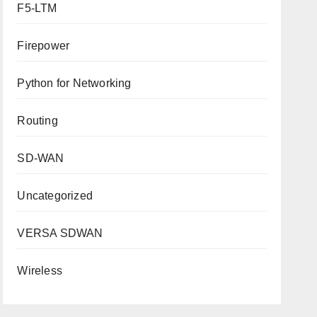
F5-LTM
Firepower
Python for Networking
Routing
SD-WAN
Uncategorized
VERSA SDWAN
Wireless