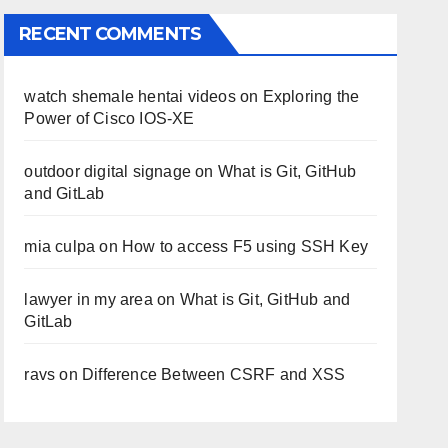
RECENT COMMENTS
watch shemale hentai videos
on
Exploring the
Power of Cisco IOS-XE
outdoor digital signage
on
What is Git, GitHub
and GitLab
mia culpa
on
How to access F5 using SSH Key
lawyer in my area
on
What is Git, GitHub and
GitLab
ravs
on
Difference Between CSRF and XSS