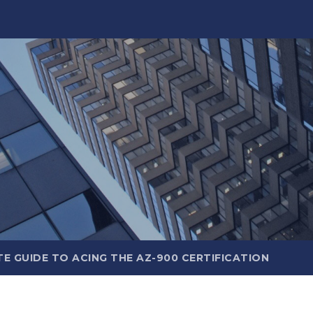
E GUIDE TO ACING THE AZ-900 CERTIFICATION