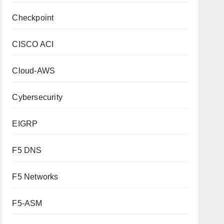
Checkpoint
CISCO ACI
Cloud-AWS
Cybersecurity
EIGRP
F5 DNS
F5 Networks
F5-ASM