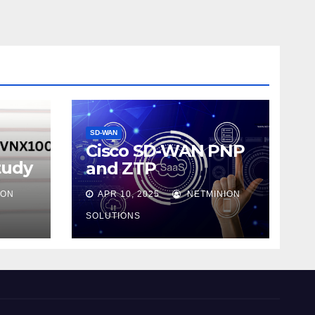
SD-WAN
Cisco SD-WAN PNP
tudy
and ZTP
ION
APR 10, 2025
NETMINION
SOLUTIONS