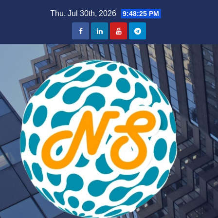
Skip
Thu. Jul 30th, 2026
9:48:26 PM
to
content