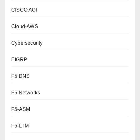
CISCO ACI
Cloud-AWS
Cybersecurity
EIGRP
F5 DNS
F5 Networks
F5-ASM
F5-LTM