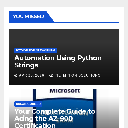
YOU MISSED
PYTHON FOR NETWORKING
Automation Using Python
Strings
APR 26, 2026
NETMINION SOLUTIONS
UNCATEGORIZED
Your Complete Guide to
Acing the AZ-900
Certification