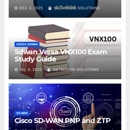
DEC 3, 2025
NETMINION SOLUTIONS
VERSA SDWAN
Sdwan Versa VNX100 Exam
Study Guide
JUL 9, 2025
NETMINION SOLUTIONS
SD-WAN
Cisco SD-WAN PNP and ZTP