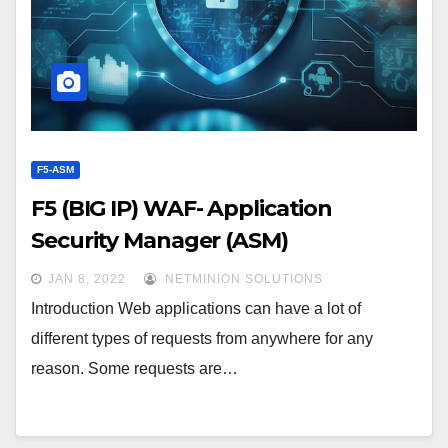
F5-ASM
F5 (BIG IP) WAF- Application
Security Manager (ASM)
JAN 8, 2022
NETMINION SOLUTIONS
Introduction Web applications can have a lot of
different types of requests from anywhere for any
reason. Some requests are…