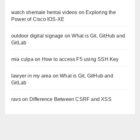
watch shemale hentai videos
on
Exploring the
Power of Cisco IOS-XE
outdoor digital signage
on
What is Git, GitHub and
GitLab
mia culpa
on
How to access F5 using SSH Key
lawyer in my area
on
What is Git, GitHub and
GitLab
ravs
on
Difference Between CSRF and XSS