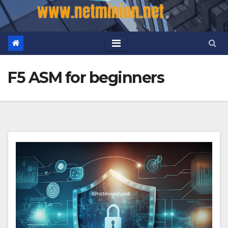
F5 ASM for beginners