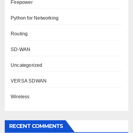
Firepower
Python for Networking
Routing
SD-WAN
Uncategorized
VERSA SDWAN
Wireless
RECENT COMMENTS