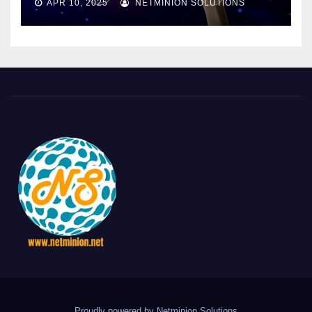
APR 10, 2025
NETMINION SOLUTIONS
Proudly powered by Netminion Solutions