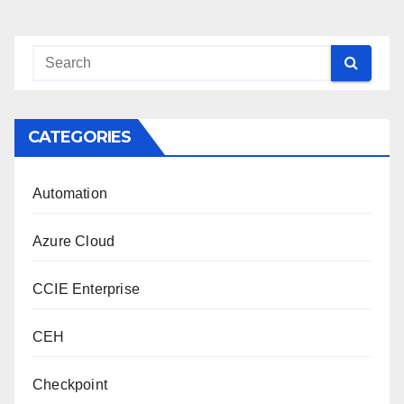
CATEGORIES
Automation
Azure Cloud
CCIE Enterprise
CEH
Checkpoint