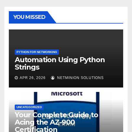
YOU MISSED
PYTHON FOR NETWORKING
Automation Using Python
Strings
APR 26, 2026
NETMINION SOLUTIONS
UNCATEGORIZED
Your Complete Guide to
Acing the AZ-900
Certification