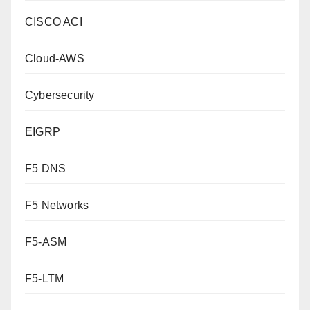
CISCO ACI
Cloud-AWS
Cybersecurity
EIGRP
F5 DNS
F5 Networks
F5-ASM
F5-LTM