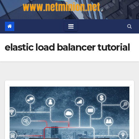
elastic load balancer tutorial