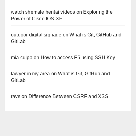
watch shemale hentai videos
on
Exploring the
Power of Cisco IOS-XE
outdoor digital signage
on
What is Git, GitHub and
GitLab
mia culpa
on
How to access F5 using SSH Key
lawyer in my area
on
What is Git, GitHub and
GitLab
ravs
on
Difference Between CSRF and XSS