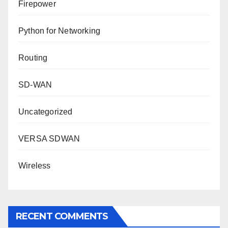
Firepower
Python for Networking
Routing
SD-WAN
Uncategorized
VERSA SDWAN
Wireless
RECENT COMMENTS