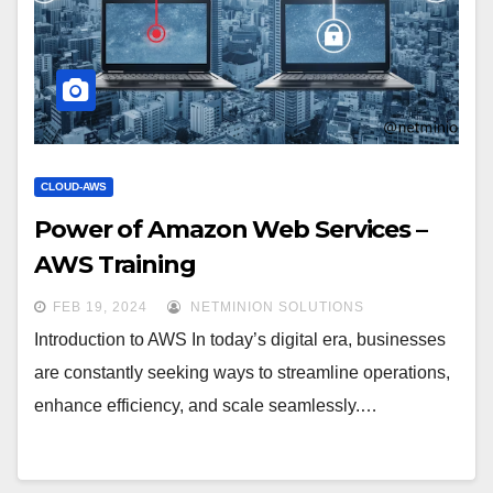
CLOUD-AWS
Power of Amazon Web Services –
AWS Training
FEB 19, 2024
NETMINION SOLUTIONS
Introduction to AWS In today’s digital era, businesses
are constantly seeking ways to streamline operations,
enhance efficiency, and scale seamlessly.…