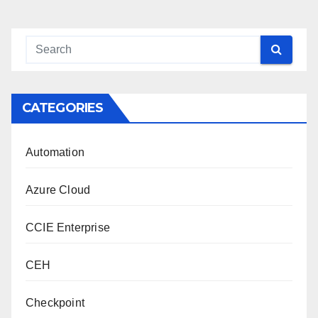
CATEGORIES
Automation
Azure Cloud
CCIE Enterprise
CEH
Checkpoint