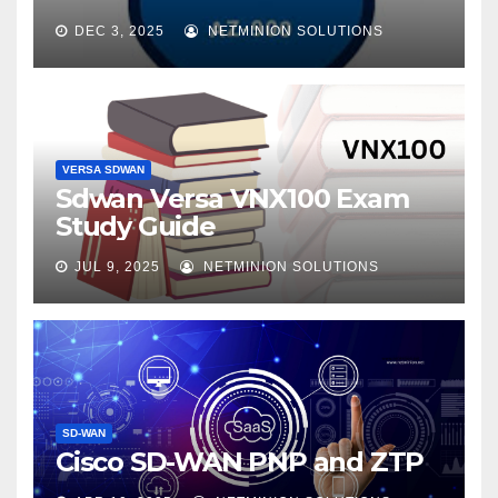
DEC 3, 2025
NETMINION SOLUTIONS
VERSA SDWAN
Sdwan Versa VNX100 Exam
Study Guide
JUL 9, 2025
NETMINION SOLUTIONS
SD-WAN
Cisco SD-WAN PNP and ZTP