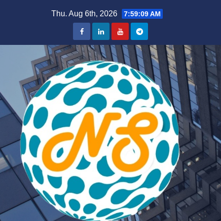
Skip
Thu. Aug 6th, 2026
7:59:09 AM
to
content