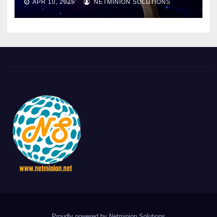
APR 10, 2025
NETMINION SOLUTIONS
Proudly powered by Netminion Solutions