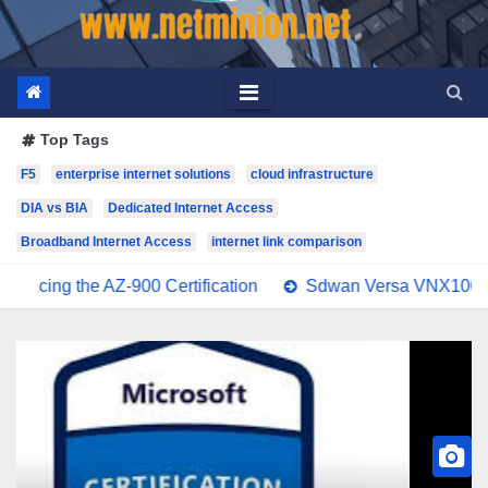
Top Tags
F5
enterprise internet solutions
cloud infrastructure
DIA vs BIA
Dedicated Internet Access
Broadband Internet Access
internet link comparison
e AZ-900 Certification
Sdwan Versa VNX100 Exam Stud