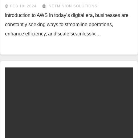
FEB 19, 2024
NETMINION SOLUTIONS
Introduction to AWS In today’s digital era, businesses are
constantly seeking ways to streamline operations,
enhance efficiency, and scale seamlessly.…