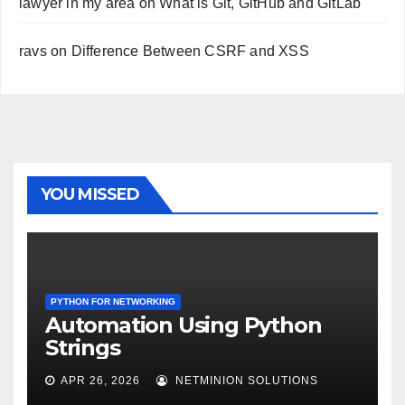
lawyer in my area
on
What is Git, GitHub and GitLab
ravs
on
Difference Between CSRF and XSS
YOU MISSED
PYTHON FOR NETWORKING
Automation Using Python
Strings
APR 26, 2026
NETMINION SOLUTIONS