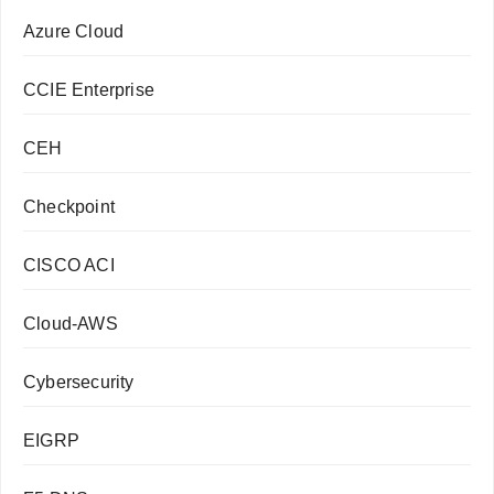
Azure Cloud
CCIE Enterprise
CEH
Checkpoint
CISCO ACI
Cloud-AWS
Cybersecurity
EIGRP