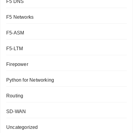
F5 DNS
F5 Networks
F5-ASM
F5-LTM
Firepower
Python for Networking
Routing
SD-WAN
Uncategorized