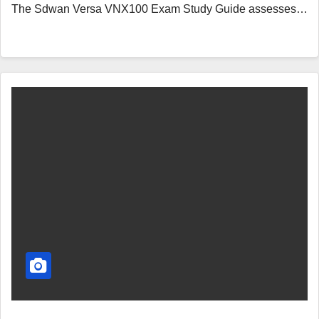
The Sdwan Versa VNX100 Exam Study Guide assesses…