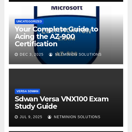
UNCATEGORIZED
Your Complete Guide to
Acing the AZ-900
Certification
DEC 3, 2025
NETMINION SOLUTIONS
VERSA SDWAN
Sdwan Versa VNX100 Exam
Study Guide
JUL 9, 2025
NETMINION SOLUTIONS