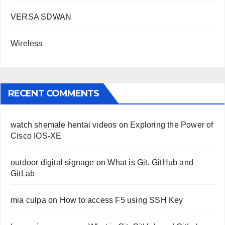
VERSA SDWAN
Wireless
RECENT COMMENTS
watch shemale hentai videos
on
Exploring the Power of
Cisco IOS-XE
outdoor digital signage
on
What is Git, GitHub and
GitLab
mia culpa
on
How to access F5 using SSH Key