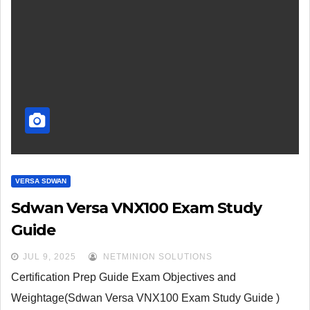
VERSA SDWAN
Sdwan Versa VNX100 Exam Study
Guide
JUL 9, 2025
NETMINION SOLUTIONS
Certification Prep Guide Exam Objectives and
Weightage(Sdwan Versa VNX100 Exam Study Guide )