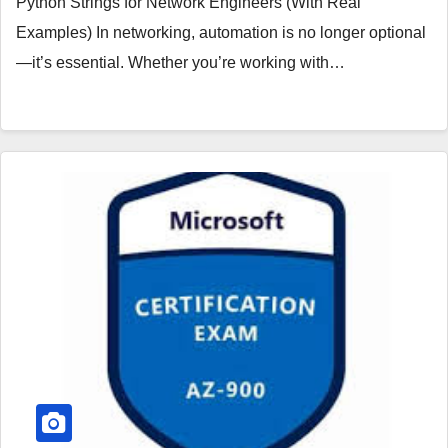
Python Strings for Network Engineers (With Real
Examples) In networking, automation is no longer optional
—it’s essential. Whether you’re working with…