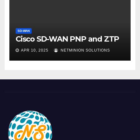
SD-WAN
Cisco SD-WAN PNP and ZTP
APR 10, 2025
NETMINION SOLUTIONS