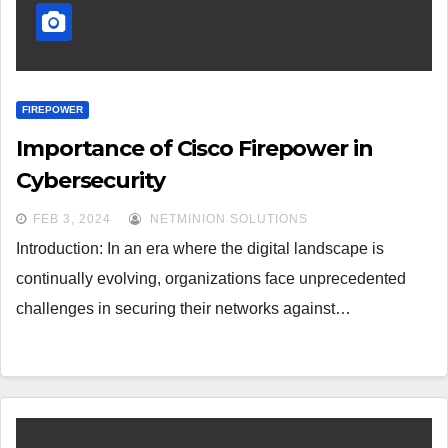
FIREPOWER
Importance of Cisco Firepower in
Cybersecurity
FEB 3, 2024
NETMINION SOLUTIONS
Introduction: In an era where the digital landscape is
continually evolving, organizations face unprecedented
challenges in securing their networks against…