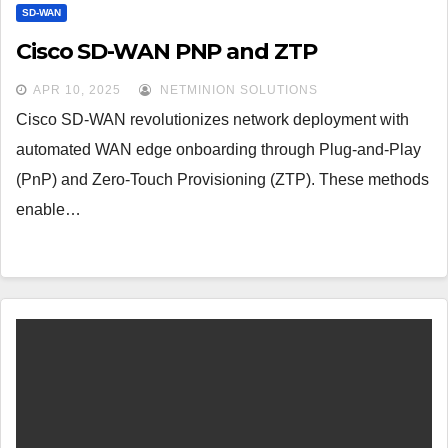
SD-WAN
Cisco SD-WAN PNP and ZTP
APR 10, 2025
NETMINION SOLUTIONS
Cisco SD-WAN revolutionizes network deployment with
automated WAN edge onboarding through Plug-and-Play
(PnP) and Zero-Touch Provisioning (ZTP). These methods
enable…