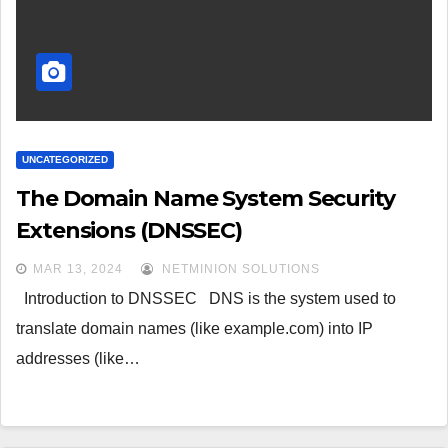
UNCATEGORIZED
The Domain Name System Security
Extensions (DNSSEC)
MAR 13, 2024
NETMINION SOLUTIONS
Introduction to DNSSEC DNS is the system used to
translate domain names (like example.com) into IP
addresses (like…