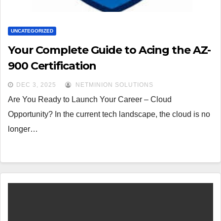
UNCATEGORIZED
Your Complete Guide to Acing the AZ-
900 Certification
DEC 3, 2025
NETMINION SOLUTIONS
Are You Ready to Launch Your Career – Cloud
Opportunity? In the current tech landscape, the cloud is no
longer…