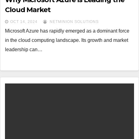
Cloud Market
OCT 14, 2024
NETMINION SOLUTIONS
Microsoft Azure has rapidly emerged as a dominant force
in the cloud computing landscape. Its growth and market
leadership can…