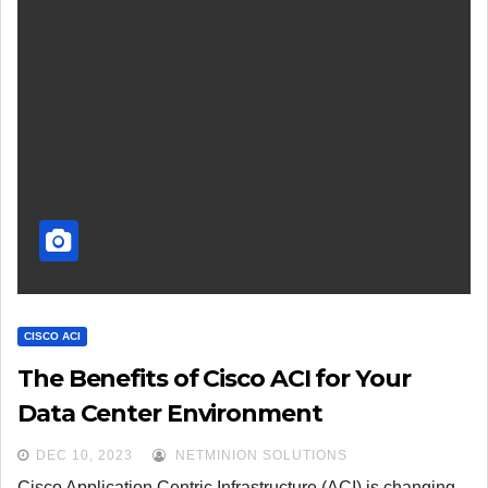
CISCO ACI
The Benefits of Cisco ACI for Your
Data Center Environment
DEC 10, 2023
NETMINION SOLUTIONS
Cisco Application Centric Infrastructure (ACI) is changing