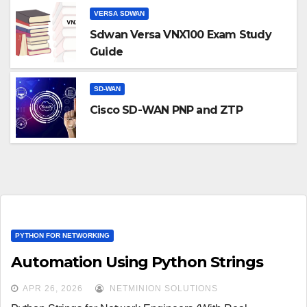
VERSA SDWAN
Sdwan Versa VNX100 Exam Study
Guide
SD-WAN
Cisco SD-WAN PNP and ZTP
PYTHON FOR NETWORKING
Automation Using Python Strings
APR 26, 2026
NETMINION SOLUTIONS