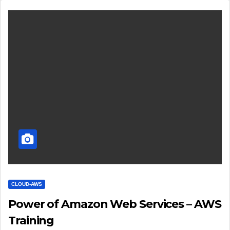
CLOUD-AWS
Power of Amazon Web Services – AWS
Training