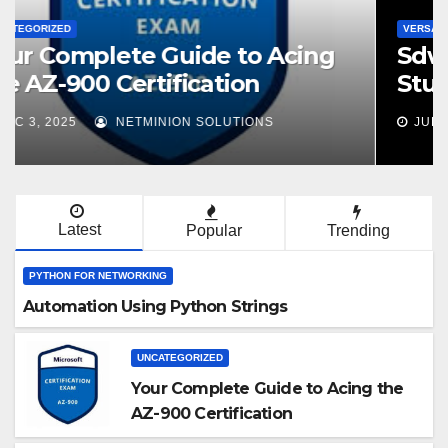
VERSA SDWAN
Sdwan Versa VNX100 Exam
Study Guide
JUL 9, 2025
NETMINION SOLUTIONS
Latest
Popular
Trending
PYTHON FOR NETWORKING
Automation Using Python Strings
UNCATEGORIZED
Your Complete Guide to Acing the
AZ-900 Certification