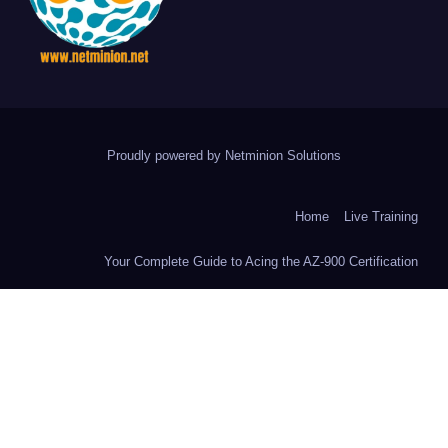
Proudly powered by Netminion Solutions
Home
Live Training
Your Complete Guide to Acing the AZ-900 Certification