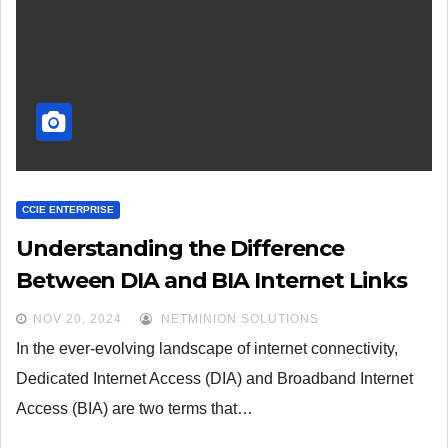
CCIE ENTERPRISE
Understanding the Difference
Between DIA and BIA Internet Links
NOV 20, 2024
NETMINION SOLUTIONS
In the ever-evolving landscape of internet connectivity,
Dedicated Internet Access (DIA) and Broadband Internet
Access (BIA) are two terms that…