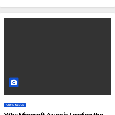
AZURE CLOUD
Why Microsoft Azure is Leading the