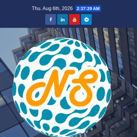
Skip
Thu. Aug 6th, 2026
2:37:30 AM
to
content