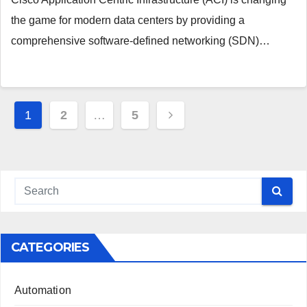
the game for modern data centers by providing a
comprehensive software-defined networking (SDN)…
Posts
1
2
…
5
pagination
CATEGORIES
Automation